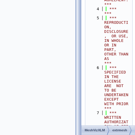
***
    4
 ***                                                                                
***
    5
 ***  
REPRODUCTI
ON, 
DISCLOSURE
,  OR USE,  
IN WHOLE 
OR IN 
PART,  
OTHER THAN 
AS       
***
    6
 ***  
SPECIFIED  
IN THE 
LICENSE 
ARE  NOT 
TO BE  
UNDERTAKEN  
EXCEPT 
WITH PRIOR       
***
    7
 ***  
WRITTEN 
AUTHORIZAT
ION OF FEI 
MeshVizXLM
extrmesh
S.A.S.                                           