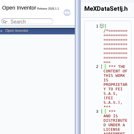
Open Inventor
MeXDataSetIj.h
Release 2026.1.1
    1
/*========
Open Inventor
►
==========
==========
==========
==========
==========
==========
===
    2
 *** THE 
CONTENT OF 
THIS WORK 
IS 
PROPRIETAR
Y TO FEI 
S.A.S, 
(FEI 
S.A.S.),            
***
    3
 ***              
AND IS 
DISTRIBUTE
D UNDER A 
LICENSE 
AGREEMENT.                     