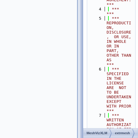
***
    4
 ***                                                                                
***
    5
 ***  
REPRODUCTI
ON, 
DISCLOSURE
,  OR USE,  
IN WHOLE 
OR IN 
PART,  
OTHER THAN 
AS       
***
    6
 ***  
SPECIFIED  
IN THE 
LICENSE 
ARE  NOT 
TO BE  
UNDERTAKEN  
EXCEPT 
WITH PRIOR       
***
    7
 ***  
WRITTEN 
AUTHORIZAT
ION OF FEI 
MeshVizXLM
extrmesh
S.A.S.                                           