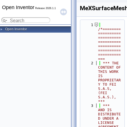
Open Inventor
MeXSurfaceMesh
Release 2026.1.1
    1
/*========
Open Inventor
►
==========
==========
==========
==========
==========
==========
===
    2
 *** THE 
CONTENT OF 
THIS WORK 
IS 
PROPRIETAR
Y TO FEI 
S.A.S, 
(FEI 
S.A.S.),            
***
    3
 ***              
AND IS 
DISTRIBUTE
D UNDER A 
LICENSE 
AGREEMENT.                     