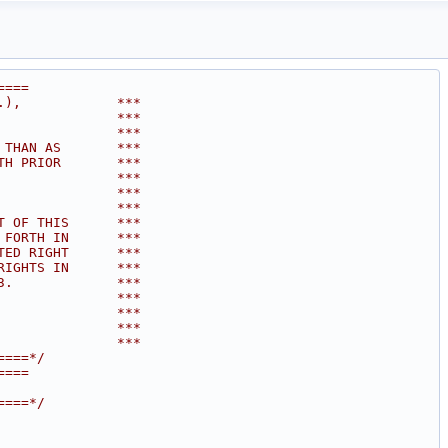
====
.),            ***
               ***
               ***
 THAN AS       ***
TH PRIOR       ***
               ***
               ***
               ***
T OF THIS      ***
 FORTH IN      ***
TED RIGHT      ***
RIGHTS IN      ***
3.             ***
               ***
               ***
               ***
               ***
====*/
====
====*/