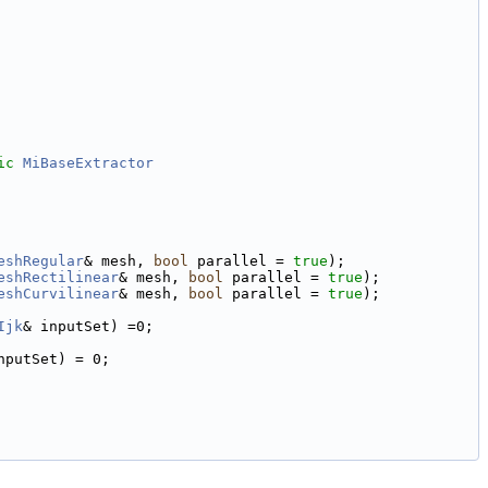
ic
MiBaseExtractor
eshRegular
& mesh, 
bool
 parallel = 
true
);
eshRectilinear
& mesh, 
bool
 parallel = 
true
);
eshCurvilinear
& mesh, 
bool
 parallel = 
true
);
Ijk
& inputSet) =0;
nputSet) = 0;