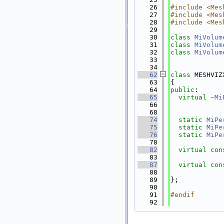
   26
#include <Mes
   27
#include <Mes
   28
#include <Mes
   29
   30
class 
MiVolum
   31
class 
MiVolum
   32
class 
MiVolum
   33
   34
   62
class 
MESHVIZ
   63
{
   64
public
:
   65
virtual
~Mi
   66
   68
   74
static
MiPe
   75
static
MiPe
   76
static
MiPe
   78
   82
virtual
con
   83
   87
virtual
con
   88
   89
};
   90
   91
#endif
   92