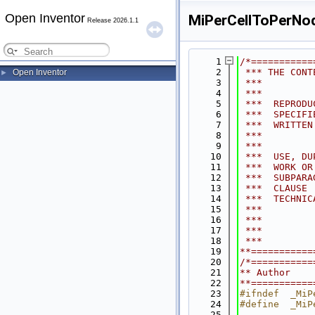
Open Inventor
MiPerCellToPerNod
Release 2026.1.1
    1
/*===========
    2
 *** THE CONT
Open Inventor
►
    3
 ***         
    4
 ***         
    5
 ***  REPRODU
    6
 ***  SPECIFI
    7
 ***  WRITTEN
    8
 ***         
    9
 ***         
   10
 ***  USE, DU
   11
 ***  WORK OR
   12
 ***  SUBPARA
   13
 ***  CLAUSE 
   14
 ***  TECHNIC
   15
 ***         
   16
 ***         
   17
 ***         
   18
 ***         
   19
**===========
   20
/*===========
   21
** Author    
   22
**===========
   23
#ifndef  _MiP
   24
#define  _MiP
   25