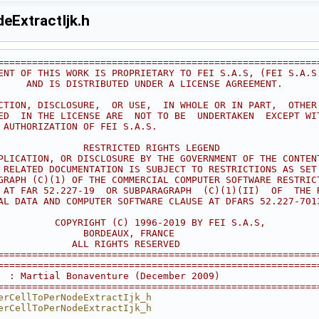
eExtractIjk.h
========================================================
ENT OF THIS WORK IS PROPRIETARY TO FEI S.A.S, (FEI S.A.S
     AND IS DISTRIBUTED UNDER A LICENSE AGREEMENT.      
                                                        
CTION, DISCLOSURE,  OR USE,  IN WHOLE OR IN PART,  OTHER
ED  IN THE LICENSE ARE  NOT TO BE  UNDERTAKEN  EXCEPT WI
 AUTHORIZATION OF FEI S.A.S.                            
                                                        
               RESTRICTED RIGHTS LEGEND                 
PLICATION, OR DISCLOSURE BY THE GOVERNMENT OF THE CONTEN
 RELATED DOCUMENTATION IS SUBJECT TO RESTRICTIONS AS SET
GRAPH (C)(1) OF THE COMMERCIAL COMPUTER SOFTWARE RESTRIC
 AT FAR 52.227-19  OR SUBPARAGRAPH  (C)(1)(II)  OF  THE 
AL DATA AND COMPUTER SOFTWARE CLAUSE AT DFARS 52.227-701
                                                        
          COPYRIGHT (C) 1996-2019 BY FEI S.A.S,         
               BORDEAUX, FRANCE                         
             ALL RIGHTS RESERVED                        
========================================================
========================================================
  : Martial Bonaventure (December 2009)
========================================================
erCellToPerNodeExtractIjk_h
erCellToPerNodeExtractIjk_h