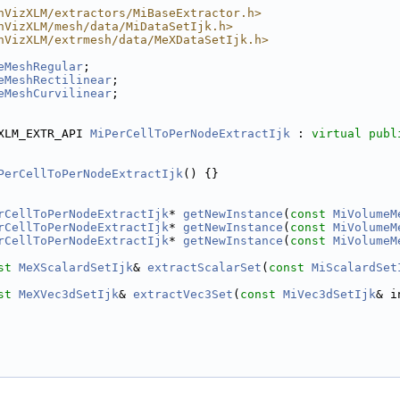
hVizXLM/extractors/MiBaseExtractor.h>
hVizXLM/mesh/data/MiDataSetIjk.h>
hVizXLM/extrmesh/data/MeXDataSetIjk.h>
eMeshRegular
;
eMeshRectilinear
;
eMeshCurvilinear
;
XLM_EXTR_API 
MiPerCellToPerNodeExtractIjk
 : 
virtual
publ
PerCellToPerNodeExtractIjk
() {}
rCellToPerNodeExtractIjk
* 
getNewInstance
(
const
MiVolumeM
rCellToPerNodeExtractIjk
* 
getNewInstance
(
const
MiVolumeM
rCellToPerNodeExtractIjk
* 
getNewInstance
(
const
MiVolumeM
st
MeXScalardSetIjk
& 
extractScalarSet
(
const
MiScalardSet
st
MeXVec3dSetIjk
& 
extractVec3Set
(
const
MiVec3dSetIjk
& i