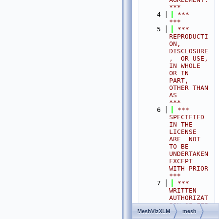
***
    4
 ***                                                                                
***
    5
 ***  
REPRODUCTI
ON, 
DISCLOSURE
,  OR USE,  
IN WHOLE 
OR IN 
PART,  
OTHER THAN 
AS       
***
    6
 ***  
SPECIFIED  
IN THE 
LICENSE 
ARE  NOT 
TO BE  
UNDERTAKEN  
EXCEPT 
WITH PRIOR       
***
    7
 ***  
WRITTEN 
AUTHORIZAT
ION OF FEI 
MeshVizXLM
mesh
S.A.S.                                           