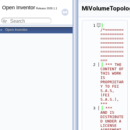
Open Inventor
MiVolumeTopology
Release 2026.1.1
    1
/*========
Open Inventor
►
==========
==========
==========
==========
==========
==========
===
    2
 *** THE 
CONTENT OF 
THIS WORK 
IS 
PROPRIETAR
Y TO FEI 
S.A.S, 
(FEI 
S.A.S.),            
***
    3
 ***              
AND IS 
DISTRIBUTE
D UNDER A 
LICENSE 
AGREEMENT.                     