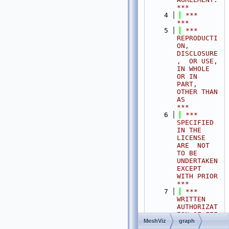
***
    4
 ***                                                                                
***
    5
 ***  
REPRODUCTI
ON, 
DISCLOSURE
,  OR USE,  
IN WHOLE 
OR IN 
PART,  
OTHER THAN 
AS       
***
    6
 ***  
SPECIFIED  
IN THE 
LICENSE 
ARE  NOT 
TO BE  
UNDERTAKEN  
EXCEPT 
WITH PRIOR       
***
    7
 ***  
WRITTEN 
AUTHORIZAT
ION OF FEI 
MeshViz
graph
S.A.S.                                           