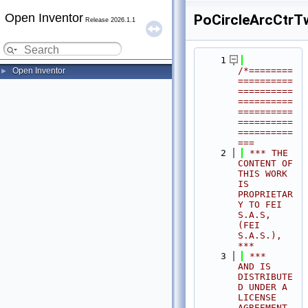
Open Inventor
PoCircleArcCtrT
Release 2026.1.1
    1
/*========
Open Inventor
►
==========
==========
==========
==========
==========
==========
===
    2
 *** THE 
CONTENT OF 
THIS WORK 
IS 
PROPRIETAR
Y TO FEI 
S.A.S, 
(FEI 
S.A.S.),            
***
    3
 ***              
AND IS 
DISTRIBUTE
D UNDER A 
LICENSE 
AGREEMENT.                     