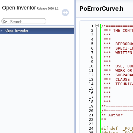
Open Inventor
PoErrorCurve.h
Release 2026.1.1
    1
/*===========
    2
 *** THE CONT
Open Inventor
►
    3
 ***         
    4
 ***         
    5
 ***  REPRODU
    6
 ***  SPECIFI
    7
 ***  WRITTEN
    8
 ***         
    9
 ***         
   10
 ***  USE, DU
   11
 ***  WORK OR
   12
 ***  SUBPARA
   13
 ***  CLAUSE 
   14
 ***  TECHNIC
   15
 ***         
   16
 ***         
   17
 ***         
   18
 ***         
   19
**===========
   20
/*===========
   21
** Author    
   22
**===========
   23
   24
#ifndef  _PO_
   25
#define  _PO_