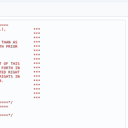
====
.),            ***
               ***
               ***
 THAN AS       ***
TH PRIOR       ***
               ***
               ***
               ***
T OF THIS      ***
 FORTH IN      ***
TED RIGHT      ***
RIGHTS IN      ***
3.             ***
               ***
               ***
               ***
               ***
====*/
====
====*/