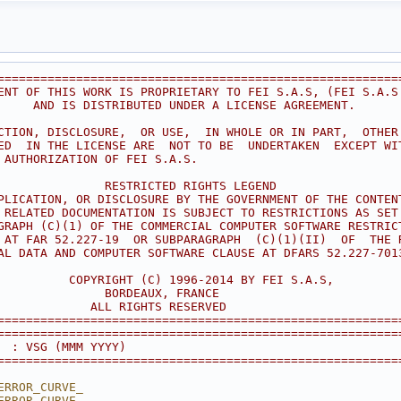
========================================================
ENT OF THIS WORK IS PROPRIETARY TO FEI S.A.S, (FEI S.A.S
     AND IS DISTRIBUTED UNDER A LICENSE AGREEMENT.      
                                                        
CTION, DISCLOSURE,  OR USE,  IN WHOLE OR IN PART,  OTHER
ED  IN THE LICENSE ARE  NOT TO BE  UNDERTAKEN  EXCEPT WI
 AUTHORIZATION OF FEI S.A.S.                            
                                                        
               RESTRICTED RIGHTS LEGEND                 
PLICATION, OR DISCLOSURE BY THE GOVERNMENT OF THE CONTEN
 RELATED DOCUMENTATION IS SUBJECT TO RESTRICTIONS AS SET
GRAPH (C)(1) OF THE COMMERCIAL COMPUTER SOFTWARE RESTRIC
 AT FAR 52.227-19  OR SUBPARAGRAPH  (C)(1)(II)  OF  THE 
AL DATA AND COMPUTER SOFTWARE CLAUSE AT DFARS 52.227-701
                                                        
          COPYRIGHT (C) 1996-2014 BY FEI S.A.S,         
               BORDEAUX, FRANCE                         
             ALL RIGHTS RESERVED                        
========================================================
========================================================
  : VSG (MMM YYYY)
========================================================
ERROR_CURVE_
ERROR_CURVE_