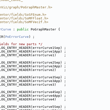
hViz/graph/PoGraphMaster.h>
entor/fields/SoSFEnum.h>
entor/fields/SoMFFloat.h>
entor/fields/SoMFVec2f.h>
rCurve
 : 
public
 PoGraphMaster {
ER(
PoErrorCurve
) ;
ields for new parts */
LOG_ENTRY_HEADER(errorCurve1Sep) ;
LOG_ENTRY_HEADER(errorCurve1App) ;
LOG_ENTRY_HEADER(errorCurve1)    ;
LOG_ENTRY_HEADER(errorCurve2Sep) ;
LOG_ENTRY_HEADER(errorCurve2App) ;
LOG_ENTRY_HEADER(errorCurve2)    ;
LOG_ENTRY_HEADER(errorCurve3Sep) ;
LOG_ENTRY_HEADER(errorCurve3App) ;
LOG_ENTRY_HEADER(errorCurve3)    ;
LOG_ENTRY_HEADER(errorCurve4Sep) ;
LOG_ENTRY_HEADER(errorCurve4App) ;
LOG_ENTRY_HEADER(errorCurve4)    ;
LOG_ENTRY_HEADER(errorCurve5Sep) ;