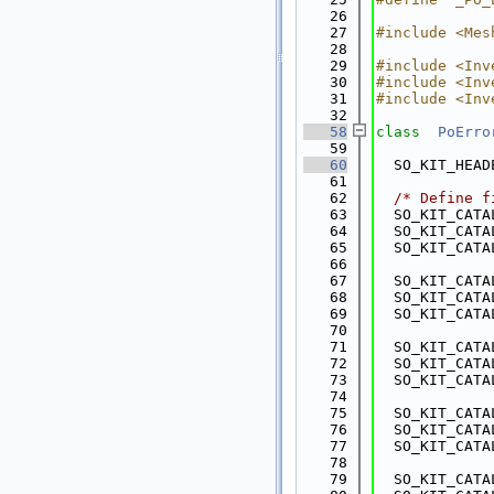
   26
   27
#include <Mes
   28
   29
#include <Inv
   30
#include <Inv
   31
#include <Inv
   32
   58
class  
PoErro
   59
   60
  SO_KIT_HEAD
   61
   62
/* Define f
   63
  SO_KIT_CATA
   64
  SO_KIT_CATA
   65
  SO_KIT_CATA
   66
   67
  SO_KIT_CATA
   68
  SO_KIT_CATA
   69
  SO_KIT_CATA
   70
   71
  SO_KIT_CATA
   72
  SO_KIT_CATA
   73
  SO_KIT_CATA
   74
   75
  SO_KIT_CATA
   76
  SO_KIT_CATA
   77
  SO_KIT_CATA
   78
   79
  SO_KIT_CATA