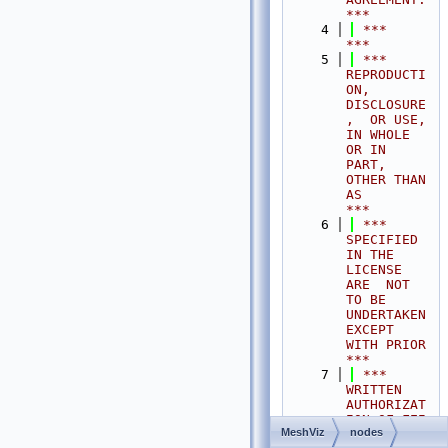
***
    4
 ***                                                                                
***
    5
 ***  
REPRODUCTI
ON, 
DISCLOSURE
,  OR USE,  
IN WHOLE 
OR IN 
PART,  
OTHER THAN 
AS       
***
    6
 ***  
SPECIFIED  
IN THE 
LICENSE 
ARE  NOT 
TO BE  
UNDERTAKEN  
EXCEPT 
WITH PRIOR       
***
    7
 ***  
WRITTEN 
AUTHORIZAT
ION OF FEI 
MeshViz
nodes
S.A.S.                                           