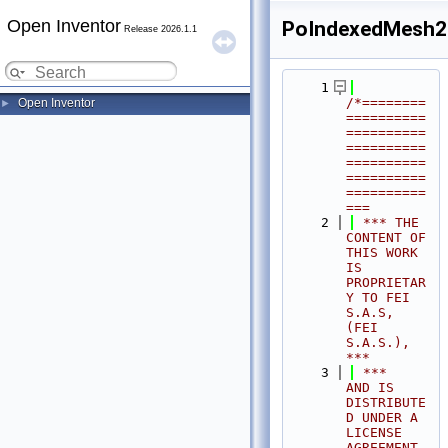
Open Inventor
PoIndexedMesh2
Release 2026.1.1
    1
/*========
Open Inventor
►
==========
==========
==========
==========
==========
==========
===
    2
 *** THE 
CONTENT OF 
THIS WORK 
IS 
PROPRIETAR
Y TO FEI 
S.A.S, 
(FEI 
S.A.S.),            
***
    3
 ***              
AND IS 
DISTRIBUTE
D UNDER A 
LICENSE 
AGREEMENT.                     