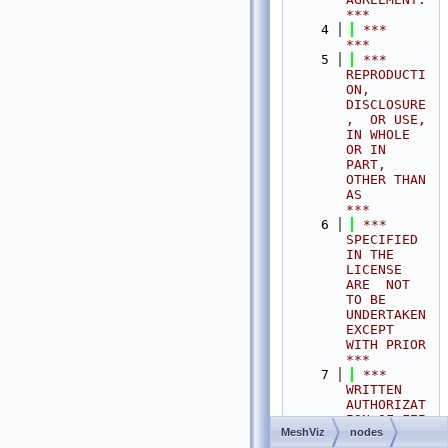
***
    4
 ***                                                                                
***
    5
 ***  
REPRODUCTI
ON, 
DISCLOSURE
,  OR USE,  
IN WHOLE 
OR IN 
PART,  
OTHER THAN 
AS       
***
    6
 ***  
SPECIFIED  
IN THE 
LICENSE 
ARE  NOT 
TO BE  
UNDERTAKEN  
EXCEPT 
WITH PRIOR       
***
    7
 ***  
WRITTEN 
AUTHORIZAT
ION OF FEI 
MeshViz
nodes
S.A.S.                                           