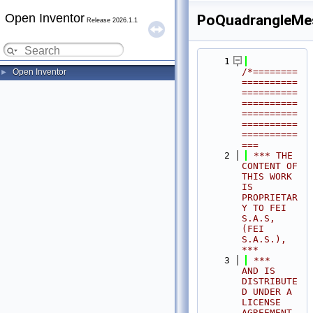
Open Inventor
PoQuadrangleMe
Release 2026.1.1
    1
/*========
Open Inventor
►
==========
==========
==========
==========
==========
==========
===
    2
 *** THE 
CONTENT OF 
THIS WORK 
IS 
PROPRIETAR
Y TO FEI 
S.A.S, 
(FEI 
S.A.S.),            
***
    3
 ***              
AND IS 
DISTRIBUTE
D UNDER A 
LICENSE 
AGREEMENT.                     