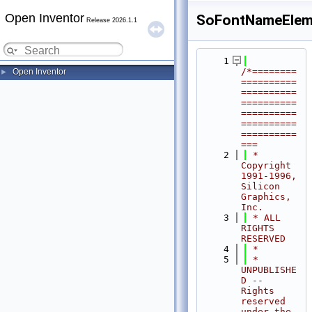
Open Inventor
SoFontNameElem
Release 2026.1.1
    1
/*========
Open Inventor
►
==========
==========
==========
==========
==========
==========
===
    2
 * 
Copyright 
1991-1996, 
Silicon 
Graphics, 
Inc.
    3
 * ALL 
RIGHTS 
RESERVED
    4
 *
    5
 * 
UNPUBLISHE
D -- 
Rights 
reserved 
under the 