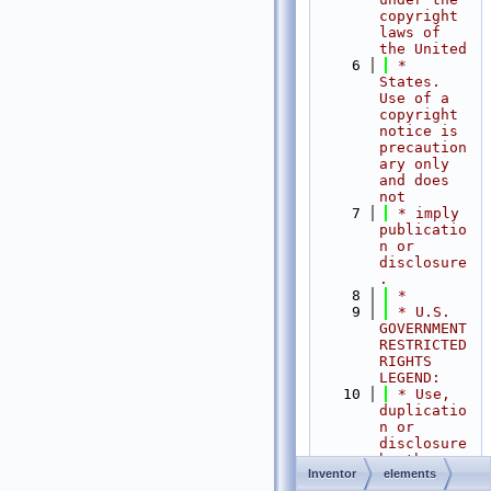
copyright 
laws of 
the United
    6
 * 
States.   
Use of a 
copyright 
notice is 
precaution
ary only 
and does 
not
    7
 * imply 
publicatio
n or 
disclosure
.
    8
 *
    9
 * U.S. 
GOVERNMENT 
RESTRICTED 
RIGHTS 
LEGEND:
   10
 * Use, 
duplicatio
n or 
disclosure 
by the 
Inventor
elements
Government 