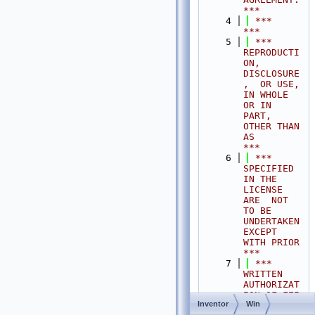
***
    4
 ***                                                                                
***
    5
 ***  
REPRODUCTI
ON, 
DISCLOSURE
,  OR USE,  
IN WHOLE 
OR IN 
PART,  
OTHER THAN 
AS       
***
    6
 ***  
SPECIFIED  
IN THE 
LICENSE 
ARE  NOT 
TO BE  
UNDERTAKEN  
EXCEPT 
WITH PRIOR       
***
    7
 ***  
WRITTEN 
AUTHORIZAT
ION OF FEI 
Inventor
Win
S.A.S.                                           