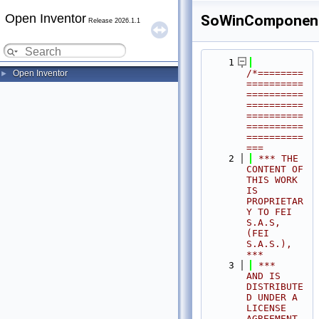
Open Inventor
SoWinComponen
Release 2026.1.1
    1
/*========
Open Inventor
►
==========
==========
==========
==========
==========
==========
===
    2
 *** THE 
CONTENT OF 
THIS WORK 
IS 
PROPRIETAR
Y TO FEI 
S.A.S, 
(FEI 
S.A.S.),            
***
    3
 ***              
AND IS 
DISTRIBUTE
D UNDER A 
LICENSE 
AGREEMENT.                     