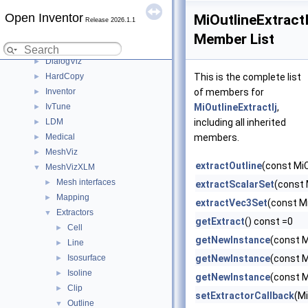
User's Guide (Preview)
►
Open Inventor
Deprecated List
MiOutlineExtractI
Release 2026.1.1
C++ / GLSL API
▼
Member List
Modules
▼
DialogViz
►
HardCopy
This is the complete list
►
Inventor
of members for
►
IvTune
MiOutlineExtractIj
,
►
LDM
including all inherited
►
Medical
members.
►
MeshViz
►
extractOutline
(const MiCe
MeshVizXLM
▼
Mesh interfaces
►
extractScalarSet
(const 
Mapping
►
extractVec3Set
(const M
Extractors
▼
getExtract
() const =0
Cell
►
getNewInstance
(const M
Line
►
Isosurface
getNewInstance
(const M
►
Isoline
►
getNewInstance
(const M
Clip
►
setExtractorCallback
(M
Outline
▼