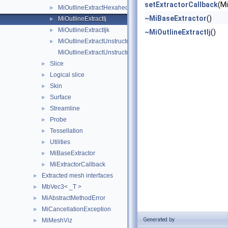
setExtractorCallback
(M
MiOutlineExtractHexahedronIjk
►
~MiBaseExtractor
()
MiOutlineExtractIj
►
MiOutlineExtractIjk
►
~MiOutlineExtractIj
()
MiOutlineExtractUnstructured
►
MiOutlineExtractUnstructuredIjk
Slice
►
Logical slice
►
Skin
►
Surface
►
Streamline
►
Probe
►
Tessellation
►
Utilities
►
MiBaseExtractor
►
MiExtractorCallback
►
Extracted mesh interfaces
►
MbVec3< _T >
►
MiAbstractMethodError
►
MiCancellationException
►
Generated by
MiMeshViz
►