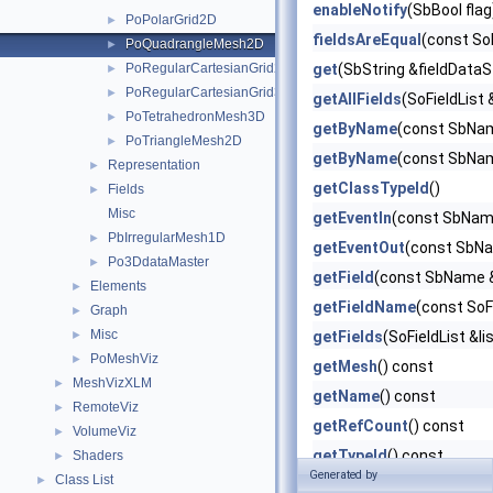
enableNotify
(SbBool flag
PoPolarGrid2D
►
fieldsAreEqual
(const So
PoQuadrangleMesh2D
►
PoRegularCartesianGrid2D
get
(SbString &fieldDataS
►
PoRegularCartesianGrid3D
►
getAllFields
(SoFieldList 
PoTetrahedronMesh3D
►
getByName
(const SbNa
PoTriangleMesh2D
►
getByName
(const SbNam
Representation
►
getClassTypeId
()
Fields
►
Misc
getEventIn
(const SbNam
PbIrregularMesh1D
►
getEventOut
(const SbNa
Po3DdataMaster
►
getField
(const SbName 
Elements
►
getFieldName
(const SoF
Graph
►
Misc
►
getFields
(SoFieldList &li
PoMeshViz
►
getMesh
() const
MeshVizXLM
►
getName
() const
RemoteViz
►
getRefCount
() const
VolumeViz
►
getTypeId
() const
Shaders
►
Generated by
Class List
►
getUserData
(void) const