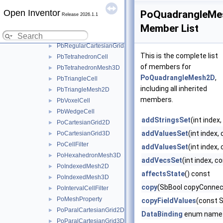
PbPyramidCell
►
Open Inventor
PoQuadrangleMe
PbQuadrangleCell
►
Release 2026.1.1
PbQuadrangleMesh2D
►
Member List
PbRegularCartesianGrid2D
►
PbRegularCartesianGrid3D
►
This is the complete list
PbTetrahedronCell
►
of members for
PbTetrahedronMesh3D
►
PoQuadrangleMesh2D
,
PbTriangleCell
►
including all inherited
PbTriangleMesh2D
►
members.
PbVoxelCell
►
PbWedgeCell
►
addStringsSet
(int index
PoCartesianGrid2D
►
addValuesSet
(int index,
PoCartesianGrid3D
►
PoCellFilter
►
addValuesSet
(int index,
PoHexahedronMesh3D
►
addVecsSet
(int index, 
PoIndexedMesh2D
►
affectsState
() const
PoIndexedMesh3D
►
copy
(SbBool copyConnec
PoIntervalCellFilter
►
PoMeshProperty
►
copyFieldValues
(const 
PoParalCartesianGrid2D
►
DataBinding
enum name
PoParalCartesianGrid3D
►