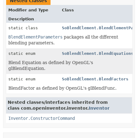
Nested Classes
Modifier and Type
Class
Description
static class
SoBlendElement.BlendElementPar
BlendElementParameters
packages all the different
blending parameters.
static enum
SoBlendElement.BlendEquations
Blend Equation as defined by OpenGL's
glBlendEquation.
static enum
SoBlendElement.BlendFactors
BlendFactor as defined by OpenGL's glBlendFunc.
Nested classes/interfaces inherited from
class com.openinventor.inventor.
Inventor
Inventor.ConstructorCommand