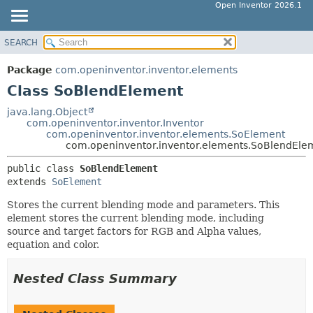
Open Inventor 2026.1
SEARCH
OVERVIEW
SUMMARY:
NESTED
PACKAGE
Package
com.openinventor.inventor.elements
FIELD
CLASS
Class SoBlendElement
CONSTR
USE
java.lang.Object
METHOD
com.openinventor.inventor.Inventor
TREE
com.openinventor.inventor.elements.SoElement
DEPRECATED
com.openinventor.inventor.elements.SoBlendEle
DETAIL:
INDEX
FIELD
public class 
SoBlendElement
extends 
SoElement
HELP
CONSTR
METHOD
Stores the current blending mode and parameters. This
element stores the current blending mode, including
source and target factors for RGB and Alpha values,
equation and color.
Nested Class Summary