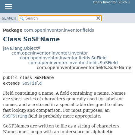
Open Inventor 2026.1
SEARCH
OVERVIEW
SUMMARY:
NESTED
PACKAGE
Package
com.openinventor.inventor.fields
FIELD
CLASS
Class SoSFName
CONSTR
USE
java.lang.Object
METHOD
com.openinventor.inventor.Inventor
TREE
com.openinventor.inventor.fields.SoField
DEPRECATED
com.openinventor.inventor.fields.SoSField
DETAIL:
com.openinventor.inventor.fields.SoSFName
INDEX
FIELD
public class 
SoSFName
HELP
CONSTR
extends 
SoSField
METHOD
Field containing a name. A field containing a name. Names
are short series of characters generally used for labels or
names, and are stored in a special table designed to allow
fast lookup and comparison. For most purposes, an
SoSFString
field is probably more appropriate.
SoSFNames are written to file as a string of characters.
Names must begin with an underscore or alphabetic