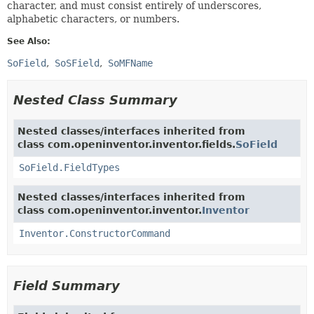
character, and must consist entirely of underscores,
alphabetic characters, or numbers.
See Also:
SoField
SoSField
SoMFName
Nested Class Summary
Nested classes/interfaces inherited from
class com.openinventor.inventor.fields.
SoField
SoField.FieldTypes
Nested classes/interfaces inherited from
class com.openinventor.inventor.
Inventor
Inventor.ConstructorCommand
Field Summary