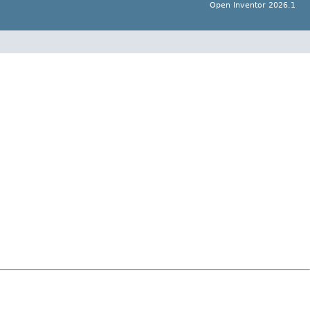
Open Inventor 2026.1