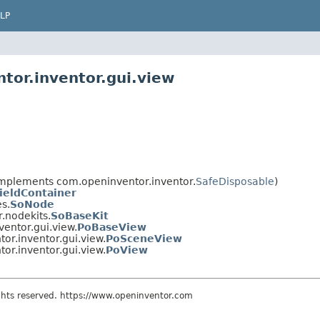
LP
tor.inventor.gui.view
mplements com.openinventor.inventor.
SafeDisposable
)
ieldContainer
s.
SoNode
.nodekits.
SoBaseKit
entor.gui.view.
PoBaseView
or.inventor.gui.view.
PoSceneView
or.inventor.gui.view.
PoView
ights reserved. https://www.openinventor.com