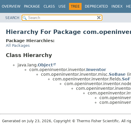
OVERVIEW
PACKAGE
CLASS
USE
TREE
DEPRECATED
INDEX
HE
SEARCH
Hierarchy For Package com.openinven
Package Hierarchies:
All Packages
Class Hierarchy
java.lang.
Object
com.openinventor.inventor.
Inventor
com.openinventor.inventor.misc.
SoBase
(i
com.openinventor.inventor.fields.
SoF
com.openinventor.inventor.node
com.openinventor.inventor
com.openinventor.inv
com.openinvent
com.openinvent
Generated on July 23, 2026, Copyright © Thermo Fisher Scientific. All r