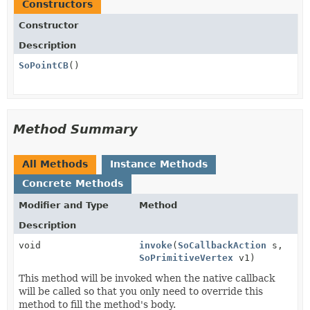
Constructors
Constructor
Description
SoPointCB
()
Method Summary
All Methods
Instance Methods
Concrete Methods
Modifier and Type
Method
Description
void
invoke
(
SoCallbackAction
s,
SoPrimitiveVertex
v1)
This method will be invoked when the native callback
will be called so that you only need to override this
method to fill the method's body.