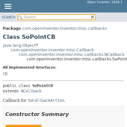
Open Inventor 2026.1
SEARCH
OVERVIEW
SUMMARY:
NESTED
PACKAGE
Package
com.openinventor.inventor.misc.callbacks
FIELD
CLASS
Class SoPointCB
CONSTR
USE
java.lang.Object
METHOD
com.openinventor.inventor.misc.Callback
TREE
com.openinventor.inventor.misc.callbacks.NCallback
DEPRECATED
com.openinventor.inventor.misc.callbacks.SoPoin
DETAIL:
INDEX
FIELD
All Implemented Interfaces:
CB
HELP
CONSTR
METHOD
public class 
SoPointCB
extends 
NCallback
Callback for
SoCallbackAction
.
Constructor Summary