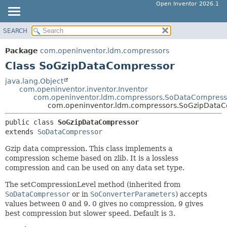
Open Inventor 2026.1
SEARCH
OVERVIEW
SUMMARY:
NESTED
PACKAGE
Package
com.openinventor.ldm.compressors
FIELD
CLASS
Class SoGzipDataCompressor
CONSTR
USE
java.lang.Object
METHOD
com.openinventor.inventor.Inventor
TREE
com.openinventor.ldm.compressors.SoDataCompress
DEPRECATED
com.openinventor.ldm.compressors.SoGzipData
DETAIL:
INDEX
FIELD
public class 
SoGzipDataCompressor
extends 
SoDataCompressor
HELP
CONSTR
METHOD
Gzip data compression. This class implements a
compression scheme based on zlib. It is a lossless
compression and can be used on any data set type.
The setCompressionLevel method (inherited from
SoDataCompressor
or in
SoConverterParameters
) accepts
values between 0 and 9. 0 gives no compression, 9 gives
best compression but slower speed. Default is 3.