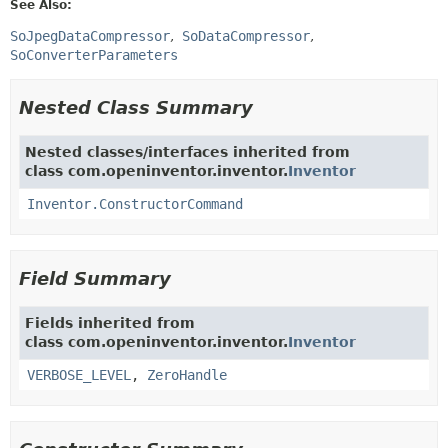
See Also:
SoJpegDataCompressor
SoDataCompressor
SoConverterParameters
Nested Class Summary
Nested classes/interfaces inherited from
class com.openinventor.inventor.
Inventor
Inventor.ConstructorCommand
Field Summary
Fields inherited from
class com.openinventor.inventor.
Inventor
VERBOSE_LEVEL
,
ZeroHandle