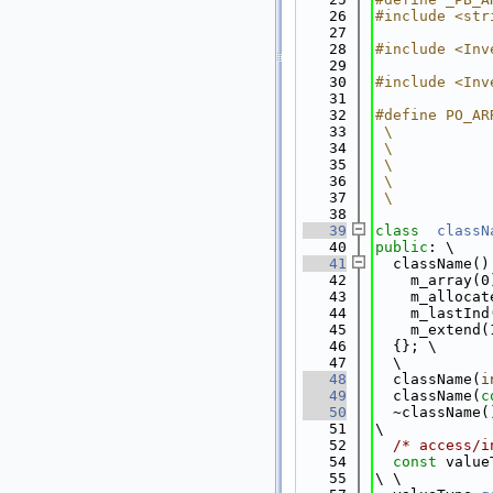
   26
#include <str
   27
   28
#include <Inv
   29
   30
#include <Inv
   31
   32
#define PO_AR
   33
 \
   34
 \
   35
 \
   36
 \
   37
 \
   38
   39
class  
classN
   40
public
: \
   41
  className()
   42
    m_array(0
   43
    m_allocat
   44
    m_lastInd
   45
    m_extend(
   46
  {}; \
   47
  \
   48
  className(
i
   49
  className(
c
   50
  ~className(
   51
\
   52
/* access/i
   54
const
 value
   55
\ \