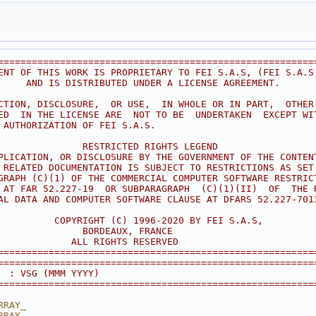
========================================================
ENT OF THIS WORK IS PROPRIETARY TO FEI S.A.S, (FEI S.A.S
     AND IS DISTRIBUTED UNDER A LICENSE AGREEMENT.      
                                                        
CTION, DISCLOSURE,  OR USE,  IN WHOLE OR IN PART,  OTHER
ED  IN THE LICENSE ARE  NOT TO BE  UNDERTAKEN  EXCEPT WI
 AUTHORIZATION OF FEI S.A.S.                            
                                                        
               RESTRICTED RIGHTS LEGEND                 
PLICATION, OR DISCLOSURE BY THE GOVERNMENT OF THE CONTEN
 RELATED DOCUMENTATION IS SUBJECT TO RESTRICTIONS AS SET
GRAPH (C)(1) OF THE COMMERCIAL COMPUTER SOFTWARE RESTRIC
 AT FAR 52.227-19  OR SUBPARAGRAPH  (C)(1)(II)  OF  THE 
AL DATA AND COMPUTER SOFTWARE CLAUSE AT DFARS 52.227-701
                                                        
          COPYRIGHT (C) 1996-2020 BY FEI S.A.S,         
               BORDEAUX, FRANCE                         
             ALL RIGHTS RESERVED                        
========================================================
========================================================
  : VSG (MMM YYYY)
========================================================
RRAY_
RRAY_