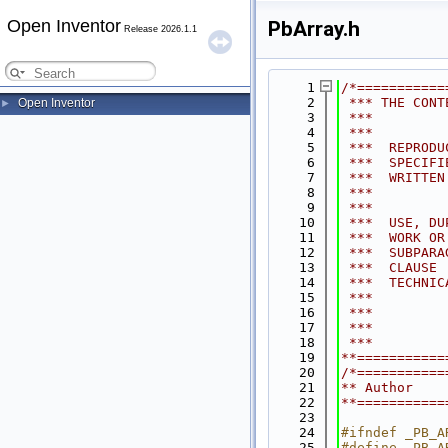
Open Inventor
PbArray.h
Release 2026.1.1
    1
/*===========
    2
 *** THE CONT
Open Inventor
►
    3
 ***         
    4
 ***         
    5
 ***  REPRODU
    6
 ***  SPECIFI
    7
 ***  WRITTEN
    8
 ***         
    9
 ***         
   10
 ***  USE, DU
   11
 ***  WORK OR
   12
 ***  SUBPARA
   13
 ***  CLAUSE 
   14
 ***  TECHNIC
   15
 ***         
   16
 ***         
   17
 ***         
   18
 ***         
   19
**===========
   20
/*===========
   21
** Author    
   22
**===========
   23
   24
#ifndef _PB_A
   25
#define _PB_A