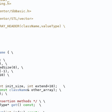
ing.h>
entor/SbBasic.h>
entor/STL/vector>
RAY_HEADER(className,valueType) \
ame
 { \
: \
), \
edSize(0), \
(-1), \
10) \
nt
 init_size, 
int
 extend=10);   \
onst
className
& other_array); \
); \
nsertion methods */
 \ \
Type* 
get
() 
const
;  \