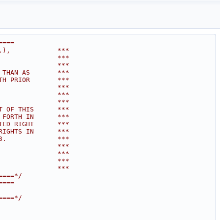
====
.),            ***
               ***
               ***
 THAN AS       ***
TH PRIOR       ***
               ***
               ***
               ***
T OF THIS      ***
 FORTH IN      ***
TED RIGHT      ***
RIGHTS IN      ***
3.             ***
               ***
               ***
               ***
               ***
====*/
====
====*/