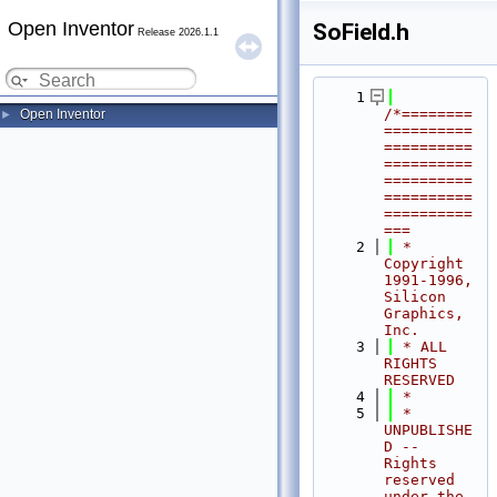
Open Inventor
SoField.h
Release 2026.1.1
    1
/*========
Open Inventor
►
==========
==========
==========
==========
==========
==========
===
    2
 * 
Copyright 
1991-1996, 
Silicon 
Graphics, 
Inc.
    3
 * ALL 
RIGHTS 
RESERVED
    4
 *
    5
 * 
UNPUBLISHE
D -- 
Rights 
reserved 
under the 