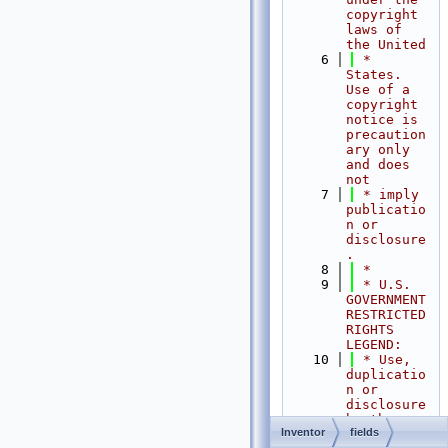
copyright 
laws of 
the United
    6
 * 
States.   
Use of a 
copyright 
notice is 
precaution
ary only 
and does 
not
    7
 * imply 
publicatio
n or 
disclosure
.
    8
 *
    9
 * U.S. 
GOVERNMENT 
RESTRICTED 
RIGHTS 
LEGEND:
   10
 * Use, 
duplicatio
n or 
disclosure 
by the 
Inventor
fields
Government 