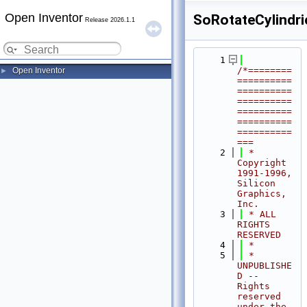
Open Inventor
SoRotateCylindri
Release 2026.1.1
    1
/*========
Open Inventor
►
==========
==========
==========
==========
==========
==========
===
    2
 * 
Copyright 
1991-1996, 
Silicon 
Graphics, 
Inc.
    3
 * ALL 
RIGHTS 
RESERVED
    4
 *
    5
 * 
UNPUBLISHE
D -- 
Rights 
reserved 
under the 