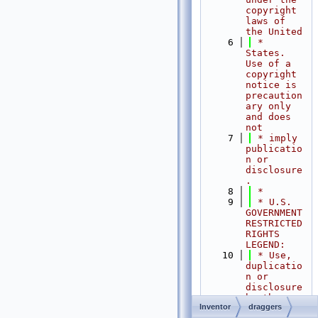
copyright 
laws of 
the United
    6
 * 
States.   
Use of a 
copyright 
notice is 
precaution
ary only 
and does 
not
    7
 * imply 
publicatio
n or 
disclosure
.
    8
 *
    9
 * U.S. 
GOVERNMENT 
RESTRICTED 
RIGHTS 
LEGEND:
   10
 * Use, 
duplicatio
n or 
disclosure 
by the 
Inventor
draggers
Government 