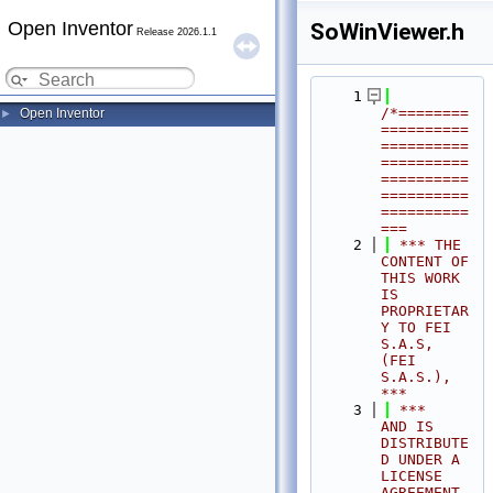
Open Inventor
SoWinViewer.h
Release 2026.1.1
    1
/*========
Open Inventor
►
==========
==========
==========
==========
==========
==========
===
    2
 *** THE 
CONTENT OF 
THIS WORK 
IS 
PROPRIETAR
Y TO FEI 
S.A.S, 
(FEI 
S.A.S.),            
***
    3
 ***              
AND IS 
DISTRIBUTE
D UNDER A 
LICENSE 
AGREEMENT.                     