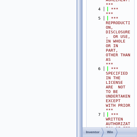
***
    4
 ***                                                                                
***
    5
 ***  
REPRODUCTI
ON, 
DISCLOSURE
,  OR USE,  
IN WHOLE 
OR IN 
PART,  
OTHER THAN 
AS       
***
    6
 ***  
SPECIFIED  
IN THE 
LICENSE 
ARE  NOT 
TO BE  
UNDERTAKEN  
EXCEPT 
WITH PRIOR       
***
    7
 ***  
WRITTEN 
AUTHORIZAT
ION OF FEI 
Inventor
Win
S.A.S.                                           