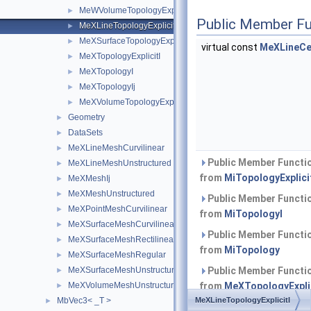
MeWVolumeTopologyExplicitI
►
Public Member Fu
MeXLineTopologyExplicitI
►
MeXSurfaceTopologyExplicitI
►
virtual const
MeXLineCe
MeXTopologyExplicitI
►
MeXTopologyI
►
MeXTopologyIj
►
MeXVolumeTopologyExplicitI
►
Geometry
►
DataSets
►
MeXLineMeshCurvilinear
►
Public Member Functio
MeXLineMeshUnstructured
►
from
MiTopologyExplici
MeXMeshIj
►
MeXMeshUnstructured
►
Public Member Functio
MeXPointMeshCurvilinear
►
from
MiTopologyI
MeXSurfaceMeshCurvilinear
►
Public Member Functio
MeXSurfaceMeshRectilinear
►
from
MiTopology
MeXSurfaceMeshRegular
►
MeXSurfaceMeshUnstructured
Public Member Functio
►
MeXVolumeMeshUnstructured
from
MeXTopologyExplic
►
MbVec3< _T >
MeXLineTopologyExplicitI
►
Public Member Functio