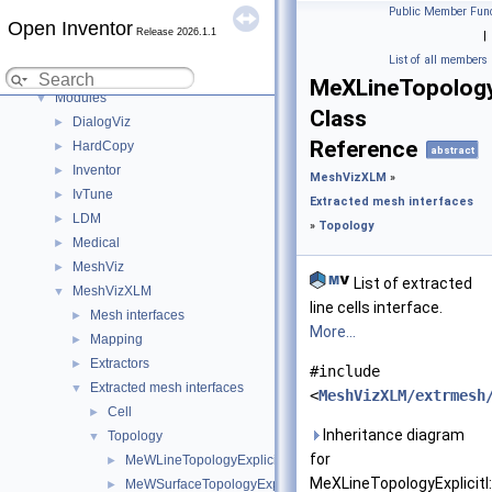
Examples
►
Public Member Func
Open Inventor
User's Guide (Preview)
►
Release 2026.1.1
|
Deprecated List
List of all members
C++ / GLSL API
▼
MeXLineTopologyE
Modules
▼
Class
DialogViz
►
Reference
HardCopy
►
abstract
Inventor
►
MeshVizXLM
»
IvTune
►
Extracted mesh interfaces
LDM
►
»
Topology
Medical
►
MeshViz
►
List of extracted
MeshVizXLM
▼
line cells interface.
Mesh interfaces
►
More...
Mapping
►
Extractors
►
#include
Extracted mesh interfaces
▼
<
MeshVizXLM/extrmesh
Cell
►
Inheritance diagram
Topology
▼
for
MeWLineTopologyExplicitI
►
MeXLineTopologyExplicitI:
MeWSurfaceTopologyExplicitI
►