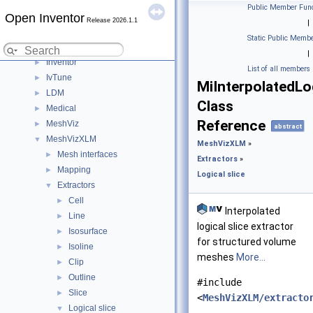
C++ / GLSL API
▼
Public Member Func
Open Inventor
Modules
▼
Release 2026.1.1
|
DialogViz
►
Static Public Membe
HardCopy
►
|
Inventor
►
List of all members
IvTune
►
MiInterpolatedLo
LDM
►
Class
Medical
►
Reference
MeshViz
►
abstract
MeshVizXLM
▼
MeshVizXLM
»
Mesh interfaces
►
Extractors
»
Mapping
►
Logical slice
Extractors
▼
Cell
►
Interpolated
Line
►
logical slice extractor
Isosurface
►
for structured volume
Isoline
►
meshes
More...
Clip
►
Outline
►
#include
Slice
►
<
MeshVizXLM/extracto
Logical slice
▼