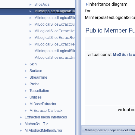
Inheritance diagram
SliceAxis
►
for
MiInterpolatedLogicalSliceExtract
►
MiInterpolatedLogicalSlic
MiInterpolatedLogicalSliceExtractHexahedronIjk
►
MiLogicalSliceExtractCurvilinear
►
Public Member Fu
MiLogicalSliceExtractHexahedronIjk
►
MiLogicalSliceExtractRectilinear
►
MiLogicalSliceExtractRegular
►
MiInterpolatedLogicalSliceExtractUnstructuredIjk
virtual const
MeXSurfac
MiLogicalSliceExtractUnstructuredIjk
Skin
►
Surface
►
Streamline
►
Probe
►
Tessellation
►
Utilities
►
MiBaseExtractor
►
virtual 
MiExtractorCallback
►
Extracted mesh interfaces
►
MbVec3< _T >
►
MiAbstractMethodError
MiInterpolatedLogicalSliceExtra
►