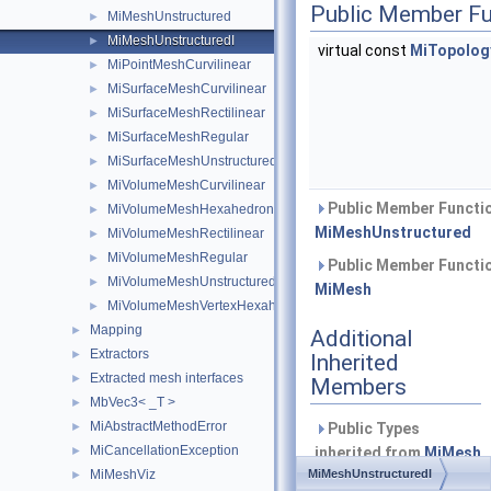
Public Member Fu
MiMeshUnstructured
►
MiMeshUnstructuredI
►
virtual const
MiTopology
MiPointMeshCurvilinear
►
MiSurfaceMeshCurvilinear
►
MiSurfaceMeshRectilinear
►
MiSurfaceMeshRegular
►
MiSurfaceMeshUnstructured
►
MiVolumeMeshCurvilinear
►
Public Member Functio
MiVolumeMeshHexahedronIjk
►
MiMeshUnstructured
MiVolumeMeshRectilinear
►
MiVolumeMeshRegular
►
Public Member Functio
MiVolumeMeshUnstructured
►
MiMesh
MiVolumeMeshVertexHexahedronIjk
►
Mapping
►
Additional
Extractors
►
Inherited
Extracted mesh interfaces
►
Members
MbVec3< _T >
►
MiAbstractMethodError
►
Public Types
MiCancellationException
►
inherited from
MiMesh
MiMeshViz
MiMeshUnstructuredI
►
Defines the