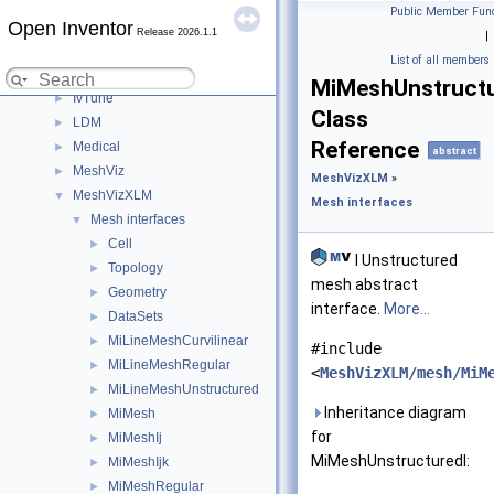
Modules
▼
Public Member Func
Open Inventor
DialogViz
►
Release 2026.1.1
|
HardCopy
►
List of all members
Inventor
►
MiMeshUnstructu
IvTune
►
Class
LDM
►
Reference
Medical
►
abstract
MeshViz
►
MeshVizXLM
»
MeshVizXLM
▼
Mesh interfaces
Mesh interfaces
▼
Cell
►
I Unstructured
Topology
►
mesh abstract
Geometry
►
interface.
More...
DataSets
►
MiLineMeshCurvilinear
►
#include
MiLineMeshRegular
►
<
MeshVizXLM/mesh/MiM
MiLineMeshUnstructured
►
Inheritance diagram
MiMesh
►
for
MiMeshIj
►
MiMeshUnstructuredI:
MiMeshIjk
►
MiMeshRegular
►