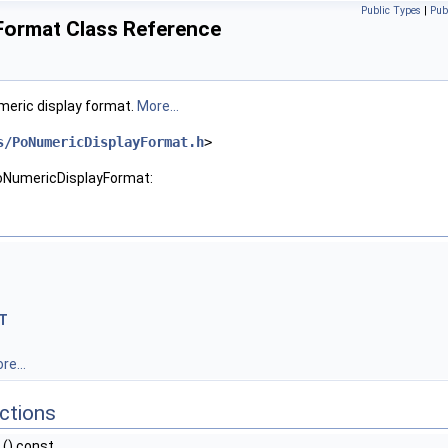
Public Types
|
Pub
ormat Class Reference
meric display format.
More...
s/PoNumericDisplayFormat.h
>
PoNumericDisplayFormat:
T
re...
ctions
() const