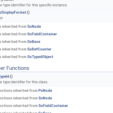
 type identifier for this specific instance.
cDisplayFormat
()
r.
 inherited from
SoNode
 inherited from
SoFieldContainer
 inherited from
SoBase
 inherited from
SoRefCounter
 inherited from
SoTypedObject
er Functions
ypeId
()
 type identifier for this class.
nctions inherited from
PoNode
nctions inherited from
SoNode
nctions inherited from
SoFieldContainer