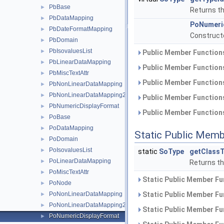
PbBase
►
Returns the
PbDataMapping
►
PoNumeri
PbDateFormatMapping
►
Constructo
PbDomain
►
PbIsovaluesList
►
Public Member Functions
PbLinearDataMapping
►
Public Member Functions
PbMiscTextAttr
►
Public Member Functions
PbNonLinearDataMapping
►
PbNonLinearDataMapping2
►
Public Member Functions
PbNumericDisplayFormat
►
Public Member Functions
PoBase
►
PoDataMapping
►
Static Public Memb
PoDomain
►
PoIsovaluesList
►
static
SoType
getClassT
PoLinearDataMapping
►
Returns the
PoMiscTextAttr
►
Static Public Member Fu
PoNode
►
PoNonLinearDataMapping
Static Public Member Fu
►
PoNonLinearDataMapping2
►
Static Public Member Fu
PoNumericDisplayFormat
►