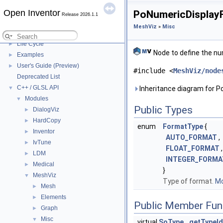
Release notes
►
Platforms and system requirements
Open Inventor
►
PoNumericDisplayF
Release 2026.1.1
Files to distribute
►
MeshViz
»
Misc
Open Inventor Legal
►
Life Cycle
►
Node to define the nu
Examples
►
User's Guide (Preview)
►
#include <
MeshViz/node
Deprecated List
C++ / GLSL API
▼
Inheritance diagram for 
Modules
▼
Public Types
DialogViz
►
HardCopy
►
enum
FormatType
{
Inventor
►
AUTO_FORMAT
,
IvTune
►
FLOAT_FORMAT
,
LDM
►
INTEGER_FORMA
Medical
►
}
MeshViz
▼
Type of format.
Mo
Mesh
►
Elements
►
Public Member Fun
Graph
►
Misc
▼
virtual
SoType
getTypeId