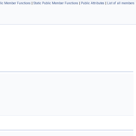
lic Member Functions
|
Static Public Member Functions
|
Public Attributes
|
List of all members