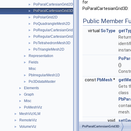
for
PoParalCartesianGrid2D
►
PoParalCartesianGrid3D:
PoParalCartesianGrid3D
►
PoPolarGrid2D
►
Public Member Fu
PoQuadrangleMesh2D
►
PoRegularCartesianGrid2D
►
virtual
SoType
getTy
PoRegularCartesianGrid3D
►
Return
PoTetrahedronMesh3D
►
identif
PoTriangleMesh2D
►
instan
Representation
►
PoPar
Fields
►
()
Misc
Constr
PbIrregularMesh1D
►
const
PbMesh
*
getMe
Po3DdataMaster
►
Gets t
Elements
►
class
Graph
►
PbPar
Misc
►
contai
PoMeshViz
►
mesh.
MeshVizXLM
►
RemoteViz
void
setGe
►
VolumeViz
PoParalCartesianGrid3D
int nu
►