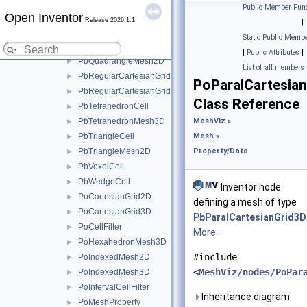
PbPixelCell
►
Public Member Func
Open Inventor
PbPolarGrid2D
►
Release 2026.1.1
|
PbPyramidCell
►
Static Public Membe
PbQuadrangleCell
►
|
Public Attributes
|
PbQuadrangleMesh2D
►
List of all members
PbRegularCartesianGrid2D
►
PoParalCartesia
PbRegularCartesianGrid3D
►
Class Reference
PbTetrahedronCell
►
PbTetrahedronMesh3D
MeshViz
»
►
PbTriangleCell
Mesh
»
►
PbTriangleMesh2D
Property/Data
►
PbVoxelCell
►
PbWedgeCell
►
Inventor node
PoCartesianGrid2D
►
defining a mesh of type
PoCartesianGrid3D
►
PbParalCartesianGrid3D
PoCellFilter
►
More...
PoHexahedronMesh3D
►
#include
PoIndexedMesh2D
►
<
MeshViz/nodes/PoPar
PoIndexedMesh3D
►
PoIntervalCellFilter
►
Inheritance diagram
PoMeshProperty
►