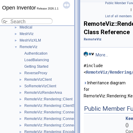
HardCopy
►
Public Member Func
Open Inventor
Inventor
►
Release 2026.1.1
|
IvTune
►
List of all members
LDM
►
RemoteViz::Rende
Medical
►
Class Reference
MeshViz
►
RemoteViz
MeshVizXLM
►
RemoteViz
▼
Authentication
More...
LoadBalancing
#include
Getting Started
<
RemoteViz/Rendering
ReverseProxy
►
RemoteVizClient
►
Inheritance diagram
SoRemoteVizClient
►
for
RemoteVizRenderArea
►
RemoteViz::Rendering::Ke
RemoteViz::Rendering::Client
►
RemoteViz::Rendering::ClientSettings
►
Public Member Fu
RemoteViz::Rendering::Connection
►
Kee
RemoteViz::Rendering::ConnectionParameters
►
()
RemoteViz::Rendering::ConnectionSettings
►
Con
RemoteViz::Rendering::EncodedFrame
►