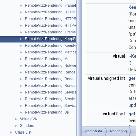
RemoteViz::Rendering::FrameEncoders
►
Kee
RemoteViz::Rendering::HTTPHeaders
►
(flo
RemoteViz::Rendering::HTTPRequest
►
uns
RemoteViz::Rendering::HTTPResponse
►
uns
RemoteViz::Rendering::IFrameEncodingPolicy
►
fps
RemoteViz::Rendering::KeepFrameQualityPolicy
►
Con
RemoteViz::Rendering::KeepFramesPerSecondPolicy
►
Con
RemoteViz::Rendering::MetricsListener
►
virtual
~Ke
RemoteViz::Rendering::Monitoring
►
()
RemoteViz::Rendering::NetworkPerformance
►
Des
RemoteViz::Rendering::RenderArea
►
virtual unsigned int
get
RemoteViz::Rendering::RenderAreaHardware
►
con
RemoteViz::Rendering::RenderAreaListener
►
Get
RemoteViz::Rendering::Service
►
aft
RemoteViz::Rendering::ServiceListener
►
upd
RemoteViz::Rendering::ServiceSettings
►
RemoteViz::Rendering::Uri
►
virtual float
get
VolumeViz
►
ove
Shaders
►
Get
RemoteViz
Rendering
Class List
►
fra