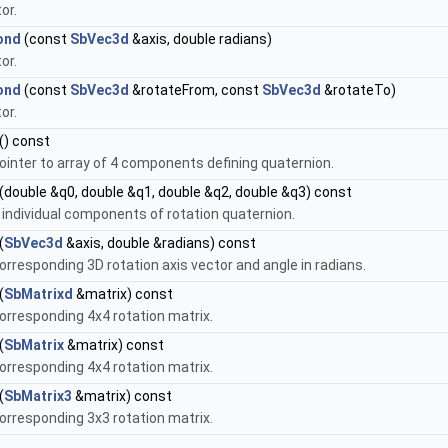
or.
ond
(const
SbVec3d
&axis, double radians)
or.
ond
(const
SbVec3d
&rotateFrom, const
SbVec3d
&rotateTo)
or.
() const
ointer to array of 4 components defining quaternion.
(double &q0, double &q1, double &q2, double &q3) const
 individual components of rotation quaternion.
(
SbVec3d
&axis, double &radians) const
orresponding 3D rotation axis vector and angle in radians.
(
SbMatrixd
&matrix) const
orresponding 4x4 rotation matrix.
(
SbMatrix
&matrix) const
orresponding 4x4 rotation matrix.
(
SbMatrix3
&matrix) const
orresponding 3x3 rotation matrix.