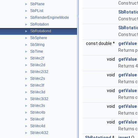
Construct
SbPlane
►
SbPList
►
SbRotati
SbRenderEngineMode
►
Construct
SbRotation
►
SbRotati
SbRotationd
►
Construct
SbSphere
►
const double *
getValue
SbString
►
Returns p
SbTime
►
SbVec2f
►
void
getValue
SbVec2d
►
Returns 4
SbVec2i32
►
void
getValue
SbVec2s
►
Returns c
SbVec3f
►
void
getValue
SbVec3d
►
Returns c
SbVec3i32
►
SbVec3s
►
void
getValue
SbVec4b
►
Returns c
SbVec4f
►
void
getValue
SbVec4d
►
Returns c
SbVec4i32
►
SbRotationd
&
invert
()