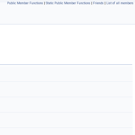
Public Member Functions
|
Static Public Member Functions
|
Friends
|
List of all members