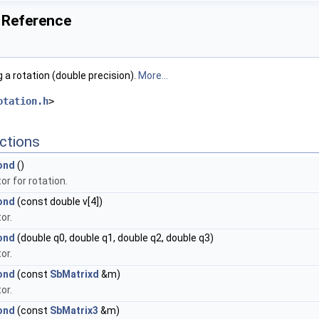
 Reference
 a rotation (double precision).
More...
otation.h
>
ctions
ond
()
r for rotation.
ond
(const double v[4])
or.
ond
(double q0, double q1, double q2, double q3)
or.
ond
(const
SbMatrixd
&m)
or.
ond
(const
SbMatrix3
&m)