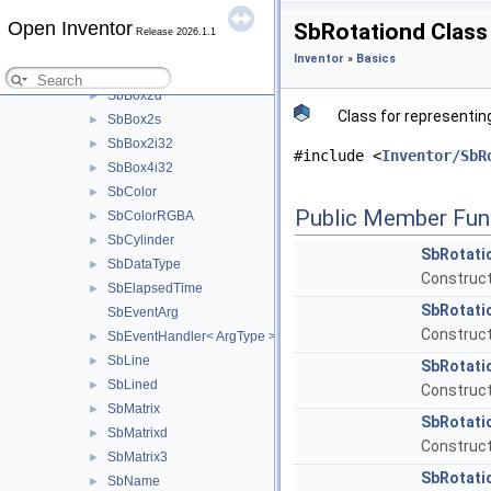
SbXfBox3f
►
Open Inventor
SbRotationd Class
Release 2026.1.1
SbXfBox3d
►
Inventor
»
Basics
SbBox2f
►
SbBox2d
►
Class for representing
SbBox2s
►
SbBox2i32
►
#include <
Inventor/SbR
SbBox4i32
►
SbColor
►
Public Member Fun
SbColorRGBA
►
SbCylinder
►
SbRotati
SbDataType
►
Constructo
SbElapsedTime
►
SbRotati
SbEventArg
Construct
SbEventHandler< ArgType >
►
SbLine
►
SbRotati
SbLined
►
Construct
SbMatrix
►
SbRotati
SbMatrixd
►
Construct
SbMatrix3
►
SbRotati
SbName
►