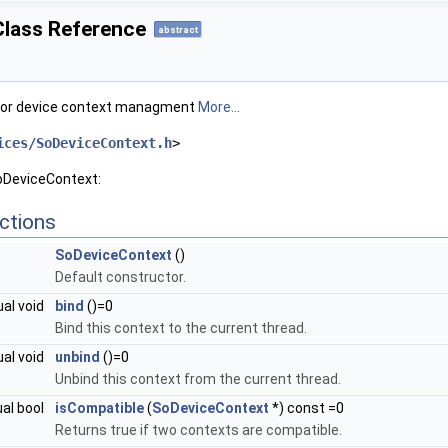
lass Reference
abstract
for device context managment
More...
ices/SoDeviceContext.h
>
oDeviceContext:
ctions
SoDeviceContext
()
Default constructor.
ual void
bind
()=0
Bind this context to the current thread.
ual void
unbind
()=0
Unbind this context from the current thread.
ual bool
isCompatible
(
SoDeviceContext
*) const =0
Returns true if two contexts are compatible.