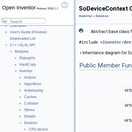
Files to distribute
►
Open Inventor
SoDeviceContext C
Release 2026.1.1
Open Inventor Legal
►
Inventor
»
Devices
Life Cycle
►
Examples
►
Abstract base class 
User's Guide (Preview)
►
Deprecated List
#include <
Inventor/dev
C++ / GLSL API
▼
Modules
▼
Inheritance diagram for S
DialogViz
►
Public Member Fun
HardCopy
►
Inventor
▼
Actions
►
Algorithms
►
virt
Antialiasing
►
Caches
►
Collision
►
virt
Stereo
►
Details
►
virt
Devices
▼
CPU device
►