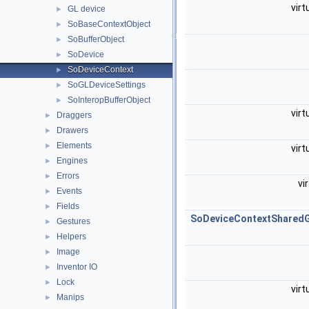
virt
GL device
►
SoBaseContextObject
►
SoBufferObject
►
SoDevice
►
SoDeviceContext
►
SoGLDeviceSettings
►
SoInteropBufferObject
►
virt
Draggers
►
Drawers
►
Elements
►
virt
Engines
►
Errors
►
vi
Events
►
Fields
►
SoDeviceContextShared
Gestures
►
Helpers
►
Image
►
Inventor IO
►
Lock
►
virt
Manips
►