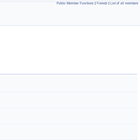
Public Member Functions
|
Friends
|
List of all members