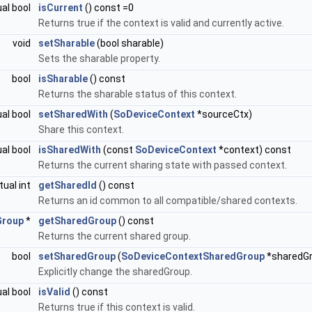
ual bool
isCurrent
() const =0
Returns true if the context is valid and currently active.
void
setSharable
(bool sharable)
Sets the sharable property.
bool
isSharable
() const
Returns the sharable status of this context.
ual bool
setSharedWith
(
SoDeviceContext
*sourceCtx)
Share this context.
ual bool
isSharedWith
(const
SoDeviceContext
*context) const
Returns the current sharing state with passed context.
rtual int
getSharedId
() const
Returns an id common to all compatible/shared contexts.
Group
*
getSharedGroup
() const
Returns the current shared group.
bool
setSharedGroup
(
SoDeviceContextSharedGroup
*sharedGr
Explicitly change the sharedGroup.
ual bool
isValid
() const
Returns true if this context is valid.