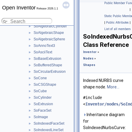
Groups
►
Public Member Func
Open Inventor
Properties
►
Release 2026.1.1
|
Shapes
▼
Static Public Membe
SoAlgebraicCone
►
|
Public Attributes
|
SoAlgebraicCylinder
►
List of all members
SoAlgebraicShape
►
SoIndexedNurbs
SoAlgebraicSphere
►
Class Reference
SoAnnoText3
►
SoAsciiText
Inventor
»
►
SoBaseExtrusion
Nodes
»
►
SoBufferedShape
Shapes
►
SoCircularExtrusion
►
SoCone
►
Indexed NURBS curve
SoCSGShape
►
shape node.
More...
SoCube
►
#include
SoCylinder
►
<
Inventor/nodes/SoIn
SoExtrusion
►
SoFaceSet
►
Inheritance diagram
SoImage
►
for
SoIndexedFaceSet
►
SoIndexedNurbsCurve:
SoIndexedLineSet
►