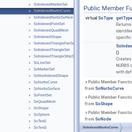
SoIndexedMarkerSet
►
Public Member Fu
SoIndexedNurbsCurve
►
SoIndexedNurbsSurface
►
virtual
SoType
getType
SoIndexedPointSet
►
Returns
SoIndexedQuadMesh
►
identifie
SoIndexedShape
►
specific
SoIndexedTriangleFanSet
►
SoInde
SoIndexedTriangleSet
►
()
SoIndexedTriangleStripSet
►
Creates
SoLineSet
►
NURBS c
SoMarkerSet
►
with def
SoNonIndexedShape
►
Public Member Functio
SoNurbsCurve
►
from
SoNurbsCurve
SoNurbsSurface
►
SoPointSet
►
Public Member Functio
SoQuadMesh
►
from
SoShape
SoShape
►
Public Member Functio
SoSphere
►
from
SoNode
SoText2
►
SoText3
SoIndexedNurbsCurve
Public Member Functio
►