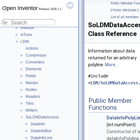
C++ / GLSL API
▼
Public Member Func
Open Inventor
Modules
▼
Release 2026.1.1
|
Public Attributes
|
DialogViz
►
List of all members
HardCopy
►
SoLDMDataAccess
Inventor
►
Class Reference
IvTune
►
LDM
▼
Actions
Information about data
Compressor
►
returned for an arbitrary
Converters
►
polyline.
More...
Elements
►
#include
Fields
►
<
LDM/SoLDMDataAccess
Manips
►
Nodes
►
Readers
►
Public Member
Tiles
►
Functions
Writers
►
SoLDMDataAccess
▼
DataInfoPolyLi
DataInfo
►
(int numPoint)
DataInfoBox
►
Constructor of a
DataInfoLine
►
dataInfoPolyline.