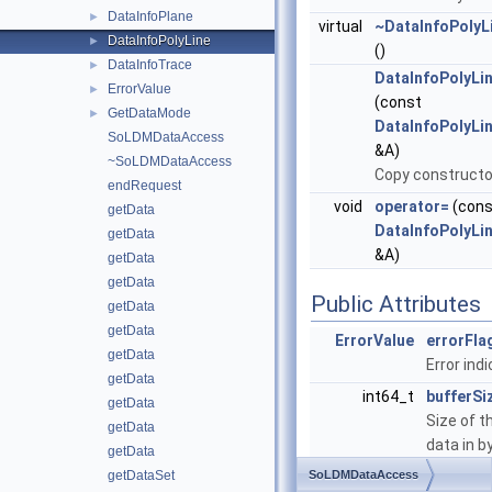
DataInfoPlane
►
virtual
~DataInfoPolyL
DataInfoPolyLine
►
()
DataInfoTrace
►
DataInfoPolyLi
ErrorValue
►
(const
GetDataMode
►
DataInfoPolyLi
SoLDMDataAccess
&A)
~SoLDMDataAccess
Copy constructo
endRequest
void
operator=
(cons
getData
DataInfoPolyLi
getData
&A)
getData
getData
Public Attributes
getData
getData
ErrorValue
errorFla
getData
Error indi
getData
int64_t
bufferSi
getData
Size of t
getData
data in b
getData
getDataSet
SoLDMDataAccess
int
numSeg