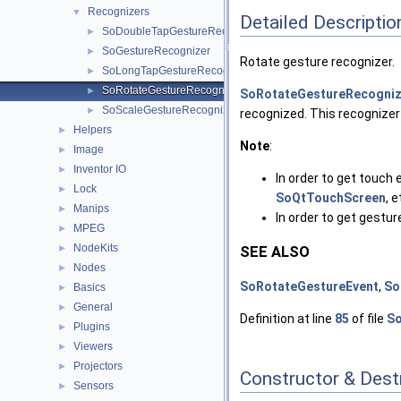
Recognizers
▼
Detailed Descriptio
SoDoubleTapGestureRecognizer
►
SoGestureRecognizer
►
Rotate gesture recognizer.
SoLongTapGestureRecognizer
►
SoRotateGestureRecognizer
►
SoRotateGestureRecogniz
SoScaleGestureRecognizer
►
recognized. This recognizer
Helpers
►
Note
:
Image
►
Inventor IO
►
In order to get touch 
Lock
►
SoQtTouchScreen
, e
Manips
►
In order to get gestu
MPEG
►
NodeKits
►
SEE ALSO
Nodes
►
SoRotateGestureEvent
,
So
Basics
►
General
►
Definition at line
85
of file
So
Plugins
►
Viewers
►
Projectors
►
Constructor & Des
Sensors
►