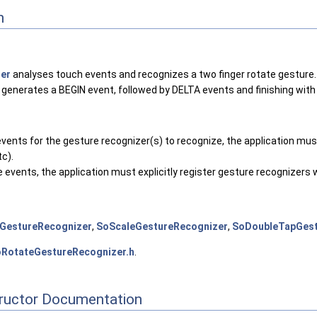
n
er
analyses touch events and recognizes a two finger rotate gesture.
 generates a BEGIN event, followed by DELTA events and finishing with
events for the gesture recognizer(s) to recognize, the application must
tc).
re events, the application must explicitly register gesture recognizer
GestureRecognizer
,
SoScaleGestureRecognizer
,
SoDoubleTapGest
RotateGestureRecognizer.h
.
tructor Documentation