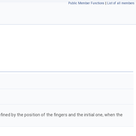
Public Member Functions
|
List of all members
ned by the position of the fingers and the initial one, when the