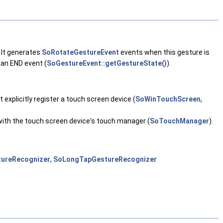
 It generates
SoRotateGestureEvent
events when this gesture is
 an END event (
SoGestureEvent::getGestureState()
).
 explicitly register a touch screen device (
SoWinTouchScreen
,
s with the touch screen device's touch manager (
SoTouchManager
).
ureRecognizer
,
SoLongTapGestureRecognizer