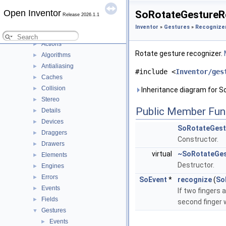
DialogViz
►
Open Inventor
SoRotateGestureRe
Release 2026.1.1
HardCopy
►
Inventor
»
Gestures
»
Recognize
Inventor
▼
Actions
►
Rotate gesture recognizer.
Algorithms
►
Antialiasing
►
#include <
Inventor/ges
Caches
►
Collision
►
Inheritance diagram for 
Stereo
►
Public Member Fun
Details
►
Devices
►
SoRotateGest
Draggers
►
Constructor.
Drawers
►
virtual
~SoRotateGes
Elements
►
Destructor.
Engines
►
Errors
►
SoEvent
*
recognize
(
So
Events
►
If two fingers 
Fields
►
second finger 
Gestures
▼
Events
►