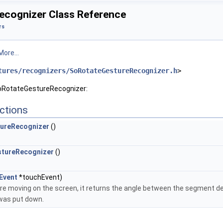
cognizer Class Reference
rs
More...
tures/recognizers/SoRotateGestureRecognizer.h
>
SoRotateGestureRecognizer:
ctions
ureRecognizer
()
tureRecognizer
()
Event
*touchEvent)
are moving on the screen, it returns the angle between the segment defi
was put down.