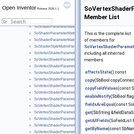
SoShaderParameterArray3f
►
Open Inventor
SoShaderParameterArray3i
►
SoVertexShaderP
Release 2026.1.1
SoShaderParameterArray4f
►
Member List
SoShaderParameterArray4i
►
SoShaderParameterMatrix
►
SoShaderParameterMatrix3
This is the complete list
►
SoShaderParameterMatrixArray
of members for
►
SoShaderStateMatrixParameter
SoVertexShaderParamet
►
SoVertexShaderParameter
including all inherited
►
SoVertexShaderParameter1f
members.
►
SoVertexShaderParameter1s
►
affectsState
() const
SoVertexShaderParameter2f
►
SoVertexShaderParameter2s
►
copy
(SbBool copyConnec
SoVertexShaderParameter3f
►
copyFieldValues
(const 
SoVertexShaderParameter3s
►
enableNotify
(SbBool flag
SoVertexShaderParameter4f
►
fieldsAreEqual
(const So
SoVertexShaderParameter4i
►
SoVertexShaderParameter4s
get
(SbString &fieldDataS
►
SoVertexShaderParameter4b
►
getAllFields
(SoFieldList 
SoVertexShaderParameter4ui
►
getByName
(const SbNa
SoVertexShaderParameter4us
►