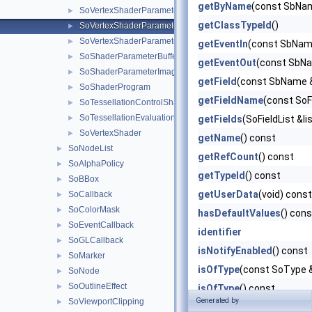
getByName
(const SbNam
SoVertexShaderParameter4ub
►
getClassTypeId
()
SoVertexShaderParameterMatrix
►
SoVertexShaderParameterBufferObject
►
getEventIn
(const SbNam
SoShaderParameterBufferObject
►
getEventOut
(const SbNa
SoShaderParameterImage
►
getField
(const SbName 
SoShaderProgram
►
getFieldName
(const SoF
SoTessellationControlShader
►
SoTessellationEvaluationShader
►
getFields
(SoFieldList &li
SoVertexShader
►
getName
() const
SoNodeList
►
getRefCount
() const
SoAlphaPolicy
►
getTypeId
() const
SoBBox
►
getUserData
(void) const
SoCallback
►
SoColorMask
►
hasDefaultValues
() cons
SoEventCallback
►
identifier
SoGLCallback
►
isNotifyEnabled
() const
SoMarker
►
isOfType
(const SoType 
SoNode
►
SoOutlineEffect
►
isOfType
() const
Generated by
SoViewportClipping
►
isOverride
() const