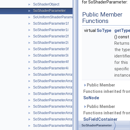
for SoShaderParameter:
SoShaderObject
►
SoShaderParameter
►
Public Member
SoUniformShaderParameter
►
Functions
SoShaderParameter1f
►
SoShaderParameter1i
►
virtual
SoType
getType
SoShaderParameter2f
►
() const
SoShaderParameter2i
►
Returns
SoShaderParameter3f
►
the type
SoShaderParameter3i
►
identifie
SoShaderParameter4f
►
for this
SoShaderParameter4i
►
specific
SoShaderParameterArray1f
►
instance
SoShaderParameterArray1i
►
Public Member
SoShaderParameterArray2f
►
Functions inherited fro
SoShaderParameterArray2i
►
SoNode
SoShaderParameterArray3f
►
Public Member
SoShaderParameterArray3i
►
Functions inherited fro
SoShaderParameterArray4f
►
SoFieldContainer
SoShaderParameterArray4i
►
SoShaderParameterMatrix
SoShaderParameter
►
Public Member