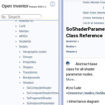
Fields
►
Public Member Func
Open Inventor
Gestures
►
Release 2026.1.1
|
Helpers
►
Static Public Membe
Image
►
|
Public Attributes
|
Inventor IO
►
List of all members
Lock
►
SoShaderParame
Manips
►
Class Reference
MPEG
►
NodeKits
Inventor
»
►
Nodes
Nodes
»
▼
Geographic nodes
Shaders
►
Groups
►
Properties
►
Abstract base
Shapes
►
class for all shader
Transforms
►
parameter nodes.
Backgrounds
►
More...
Shaders
▼
#include
SoComputeShader
►
<
Inventor/nodes/SoSh
SoComputeShaderScheduler
►
SoFragmentShader
►
Inheritance diagram
SoInstanceParameter
►