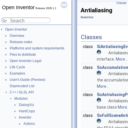
Classes
Open Inventor
Release 2026.1.1
Antialiasing
Inventor
Open Inventor
▼
Overview
Classes
►
Release notes
►
class
SiAntialiasingE
Platforms and system requirements
►
Antialiasin
Files to distribute
►
interface.
More...
Open Inventor Legal
►
Life Cycle
class
SoAccumulation
►
Examples
Antialiasi
►
User's Guide (Preview)
the accumulation
►
Deprecated List
More...
C++ / GLSL API
▼
class
SoAntialiasing
Modules
▼
Antialiasi
DialogViz
►
base class
More..
HardCopy
►
class
SoFullSceneAnt
Inventor
▼
Antialiasi
Actions
►