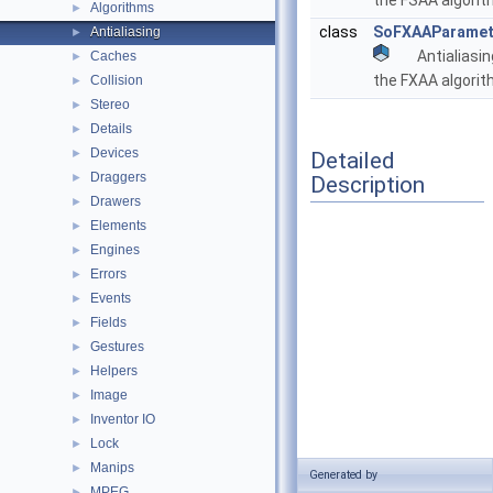
the FSAA algori
Algorithms
►
class
SoFXAAParamet
Antialiasing
►
Antialiasi
Caches
►
the FXAA algori
Collision
►
Stereo
►
Details
►
Devices
►
Detailed
Draggers
►
Description
Drawers
►
Elements
►
Engines
►
Errors
►
Events
►
Fields
►
Gestures
►
Helpers
►
Image
►
Inventor IO
►
Lock
►
Manips
►
Generated by
MPEG
►