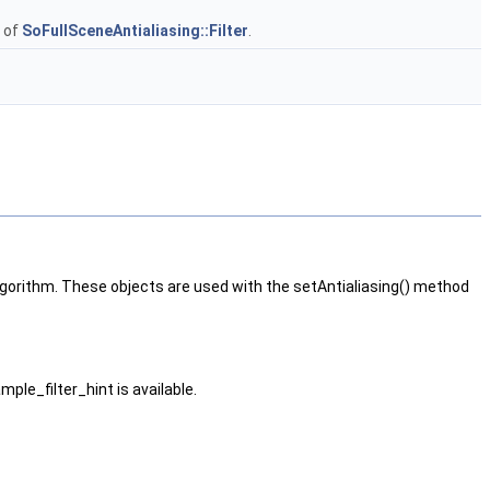
s of
SoFullSceneAntialiasing::Filter
.
algorithm. These objects are used with the setAntialiasing() method
mple_filter_hint is available.