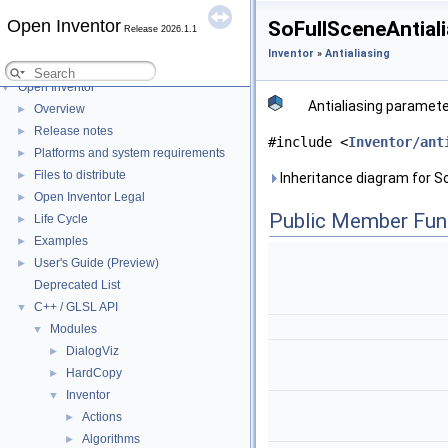
Open Inventor
SoFullSceneAntial
Release 2026.1.1
Inventor
»
Antialiasing
Open Inventor
▼
Antialiasing paramete
Overview
►
Release notes
►
#include <
Inventor/ant
Platforms and system requirements
►
Files to distribute
►
Inheritance diagram for S
Open Inventor Legal
►
Public Member Fun
Life Cycle
►
Examples
►
User's Guide (Preview)
►
Deprecated List
C++ / GLSL API
▼
Modules
▼
DialogViz
►
HardCopy
►
Inventor
▼
Actions
►
Algorithms
►