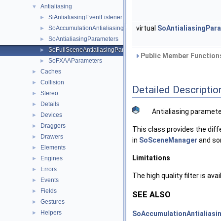
Antialiasing
▼
SiAntialiasingEventListener
►
virtual
SoAntialiasingPar
SoAccumulationAntialiasingParameters
►
SoAntialiasingParameters
►
SoFullSceneAntialiasingParameters
►
Public Member Functions
SoFXAAParameters
►
Caches
►
Collision
►
Detailed Descriptio
Stereo
►
Details
►
Antialiasing paramete
Devices
►
Draggers
►
This class provides the dif
Drawers
►
in
SoSceneManager
and so
Elements
►
Limitations
Engines
►
Errors
►
The high quality filter is av
Events
►
Fields
►
SEE ALSO
Gestures
►
Helpers
SoAccumulationAntialiasi
►