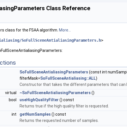
iasingParameters Class Reference
rs class for the FSAA algorithm.
More...
ialiasing/SoFullSceneAntialiasingParameters.h
>
oFullSceneAntialiasingParameters:
ctions
SoFullSceneAntialiasingParameters
(const int numSample
filterMask=
SoFullSceneAntialiasing::ALL
)
Constructor that takes the different parameters that can 
virtual
~SoFullSceneAntialiasingParameters
()
bool
useHighQualityFilter
() const
Returns true if the high quality filter is requested.
int
getNumSamples
() const
Returns the requested number of samples.