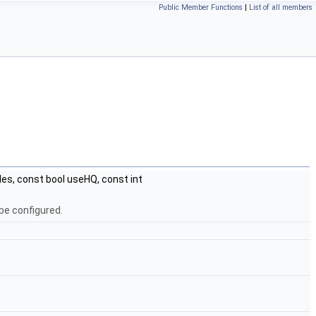
Public Member Functions
|
List of all members
s, const bool useHQ, const int
be configured.