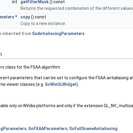
int
getFilterMask
() const
Returns the requested combination of the different value
ameters
*
copy
() const
Copy to a new instance.
 inherited from
SoAntialiasingParameters
n
rs class for the FSAA algorithm.
ferent parameters that can be set to configure the FSAA antialiasing 
me viewer classes (e.g.
SoWinGLWidget
).
ailable only on NVidia platforms and only if the extension GL_NV_multisa
ngParameters
,
SoFXAAParameters
,
SoFullSceneAntialiasing