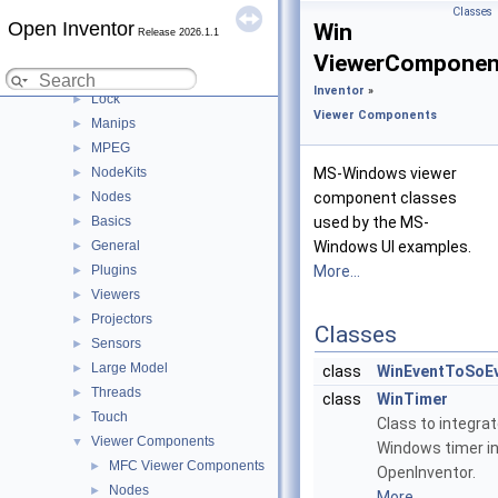
Gestures
►
Classes
Open Inventor
Helpers
►
Win
Release 2026.1.1
Image
►
ViewerComponen
Inventor IO
►
Inventor
»
Lock
►
Viewer Components
Manips
►
MPEG
►
NodeKits
MS-Windows viewer
►
Nodes
component classes
►
Basics
used by the MS-
►
General
Windows UI examples.
►
Plugins
More...
►
Viewers
►
Projectors
►
Classes
Sensors
►
Large Model
►
class
WinEventToSoE
Threads
►
class
WinTimer
Touch
►
Class to integra
Viewer Components
▼
Windows timer i
MFC Viewer Components
►
OpenInventor.
Nodes
►
More...