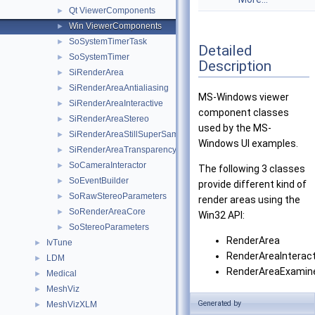
Qt ViewerComponents
►
Win ViewerComponents
►
SoSystemTimerTask
►
Detailed
SoSystemTimer
►
Description
SiRenderArea
►
SiRenderAreaAntialiasing
►
MS-Windows viewer
SiRenderAreaInteractive
►
component classes
SiRenderAreaStereo
►
used by the MS-
SiRenderAreaStillSuperSampling
►
Windows UI examples.
SiRenderAreaTransparency
►
SoCameraInteractor
►
The following 3 classes
SoEventBuilder
►
provide different kind of
SoRawStereoParameters
►
render areas using the
SoRenderAreaCore
►
Win32 API:
SoStereoParameters
►
RenderArea
IvTune
►
RenderAreaInteract
LDM
►
RenderAreaExamin
Medical
►
MeshViz
►
2 other classes are also
Generated by
MeshVizXLM
►
provided: