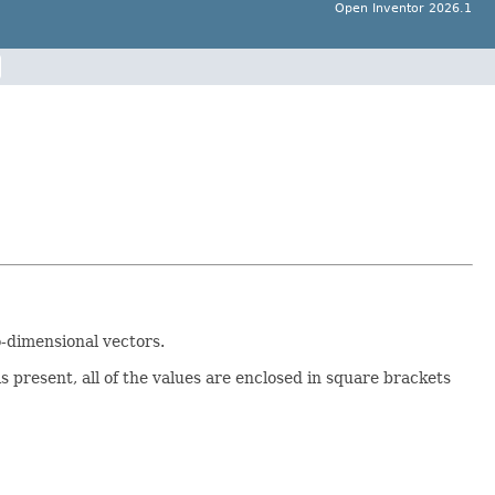
Open Inventor 2026.1
o-dimensional vectors.
 present, all of the values are enclosed in square brackets