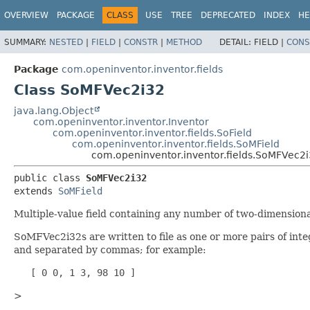
OVERVIEW
PACKAGE
CLASS
USE
TREE
DEPRECATED
INDEX
HE
SUMMARY:
NESTED
|
FIELD
|
CONSTR
|
METHOD
DETAIL:
FIELD |
CONS
Package
com.openinventor.inventor.fields
Class SoMFVec2i32
java.lang.Object
com.openinventor.inventor.Inventor
com.openinventor.inventor.fields.SoField
com.openinventor.inventor.fields.SoMField
com.openinventor.inventor.fields.SoMFVec2
public class 
SoMFVec2i32
extends 
SoMField
Multiple-value field containing any number of two-dimensiona
SoMFVec2i32s are written to file as one or more pairs of inte
and separated by commas; for example:
   [ 0 0, 1 3, 98 10 ]
>