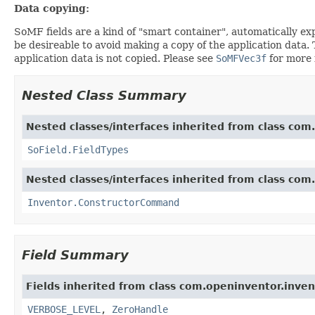
Data copying:
SoMF fields are a kind of "smart container", automatically exp
be desireable to avoid making a copy of the application data.
application data is not copied. Please see
SoMFVec3f
for more 
Nested Class Summary
Nested classes/interfaces inherited from class com.
SoField.FieldTypes
Nested classes/interfaces inherited from class com
Inventor.ConstructorCommand
Field Summary
Fields inherited from class com.openinventor.inven
VERBOSE_LEVEL
,
ZeroHandle