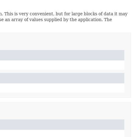
 This is very convenient, but for large blocks of data it may
e an array of values supplied by the application. The