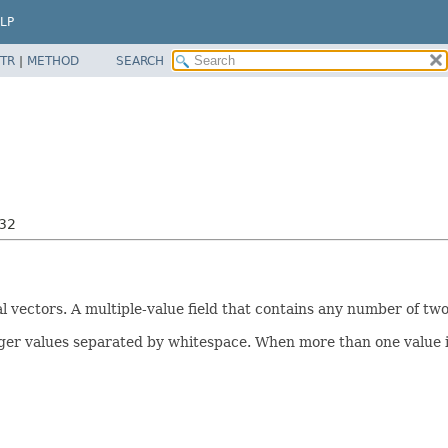
LP
TR
|
METHOD
SEARCH
i32
l vectors. A multiple-value field that contains any number of tw
ger values separated by whitespace. When more than one value is