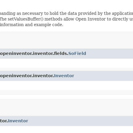
anding as necessary to hold the data provided by the application.
 The setValuesBuffer() methods allow Open Inventor to directly us
information and example code.
openinventor.inventor.fields.
SoField
.openinventor.inventor.
Inventor
tor.
Inventor