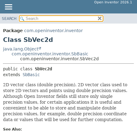
Open Inventor 2026.1
SEARCH
OVERVIEW
SUMMARY:
NESTED
PACKAGE
Package
com.openinventor.inventor
FIELD
CLASS
Class SbVec2d
CONSTR
USE
java.lang.Object
METHOD
com.openinventor.inventor.SbBasic
TREE
com.openinventor.inventor.SbVec2d
DEPRECATED
DETAIL:
public class 
SbVec2d
INDEX
FIELD
extends 
SbBasic
HELP
CONSTR
2D vector class (double precision). 2D vector class used to
METHOD
store 2D vectors and points using double precision values.
Although Open Inventor fields still store only single
precision values, for certain applications it is useful and
convenient to be able to store and manipulate double
precision values, for example, double precision coordinate
data or values that will be used for further computation.
See Also: