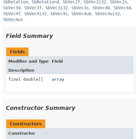
SbRotation
SbRotationd
SbVec2f
SbVec2i32
SbVec2s
SbVec3d
SbVec3f
SbVec3i32
SbVec3s
SbVec4b
SbVec4d
SbVec4f
SbVec4i32
SbVec4s
SbVec4ub
SbVec4ui32
SbVec4us
Field Summary
Fields
Modifier and Type
Field
Description
final double[]
array
Constructor Summary
Constructors
Constructor