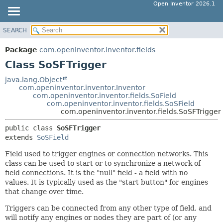
Open Inventor 2026.1
SEARCH
OVERVIEW
SUMMARY:
NESTED
PACKAGE
Package
com.openinventor.inventor.fields
FIELD
CLASS
Class SoSFTrigger
CONSTR
USE
java.lang.Object
METHOD
com.openinventor.inventor.Inventor
TREE
com.openinventor.inventor.fields.SoField
DEPRECATED
com.openinventor.inventor.fields.SoSField
DETAIL:
com.openinventor.inventor.fields.SoSFTrigger
INDEX
FIELD
public class 
SoSFTrigger
HELP
CONSTR
extends 
SoSField
METHOD
Field used to trigger engines or connection networks. This
class can be used to start or to synchronize a network of
field connections. It is the "null" field - a field with no
values. It is typically used as the "start button" for engines
that change over time.
Triggers can be connected from any other type of field, and
will notify any engines or nodes they are part of (or any