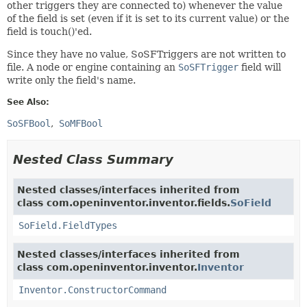
other triggers they are connected to) whenever the value
of the field is set (even if it is set to its current value) or the
field is touch()'ed.
Since they have no value, SoSFTriggers are not written to
file. A node or engine containing an
SoSFTrigger
field will
write only the field's name.
See Also:
SoSFBool
SoMFBool
Nested Class Summary
Nested classes/interfaces inherited from
class com.openinventor.inventor.fields.
SoField
SoField.FieldTypes
Nested classes/interfaces inherited from
class com.openinventor.inventor.
Inventor
Inventor.ConstructorCommand