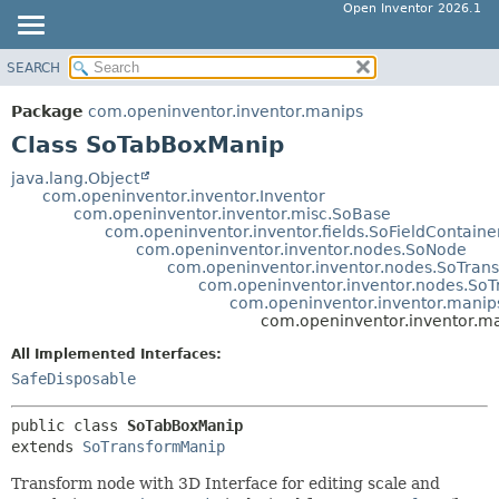
Open Inventor 2026.1
SEARCH
OVERVIEW
SUMMARY:
NESTED
PACKAGE
Package
com.openinventor.inventor.manips
FIELD
CLASS
Class SoTabBoxManip
CONSTR
USE
java.lang.Object
METHOD
com.openinventor.inventor.Inventor
TREE
com.openinventor.inventor.misc.SoBase
DEPRECATED
com.openinventor.inventor.fields.SoFieldContaine
DETAIL:
com.openinventor.inventor.nodes.SoNode
INDEX
FIELD
com.openinventor.inventor.nodes.SoTran
com.openinventor.inventor.nodes.So
HELP
CONSTR
com.openinventor.inventor.mani
com.openinventor.inventor.m
METHOD
All Implemented Interfaces:
SafeDisposable
public class 
SoTabBoxManip
extends 
SoTransformManip
Transform node with 3D Interface for editing scale and