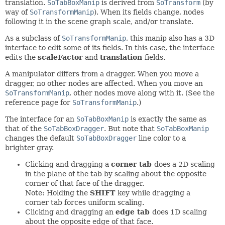
translation.
SoTabBoxManip
is derived from
SoTransform
(by
way of
SoTransformManip
). When its fields change, nodes
following it in the scene graph scale, and/or translate.
As a subclass of
SoTransformManip
, this manip also has a 3D
interface to edit some of its fields. In this case, the interface
edits the
scaleFactor
and
translation
fields.
A manipulator differs from a dragger. When you move a
dragger, no other nodes are affected. When you move an
SoTransformManip
, other nodes move along with it. (See the
reference page for
SoTransformManip
.)
The interface for an
SoTabBoxManip
is exactly the same as
that of the
SoTabBoxDragger
. But note that
SoTabBoxManip
changes the default
SoTabBoxDragger
line color to a
brighter gray.
Clicking and dragging a
corner tab
does a 2D scaling
in the plane of the tab by scaling about the opposite
corner of that face of the dragger.
Note: Holding the
SHIFT
key while dragging a
corner tab forces uniform scaling.
Clicking and dragging an
edge tab
does 1D scaling
about the opposite edge of that face.