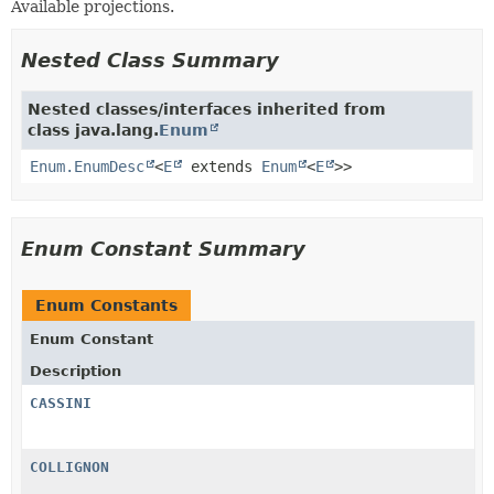
Available projections.
Nested Class Summary
Nested classes/interfaces inherited from
class java.lang.
Enum
Enum.EnumDesc
<
E
extends
Enum
<
E
>>
Enum Constant Summary
Enum Constants
Enum Constant
Description
CASSINI
COLLIGNON