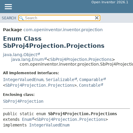
Open Inventor 2026.1
SEARCH
OVERVIEW
SUMMARY:
NESTED
PACKAGE
Package
com.openinventor.inventor.projection
ENUM CONSTANTS
CLASS
Enum Class
FIELD
USE
SbProj4Projection.Projections
METHOD
TREE
java.lang.Object
java.lang.Enum
<
SbProj4Projection.Projections
>
DEPRECATED
DETAIL:
com.openinventor.inventor.projection.SbProj4Projecti
INDEX
ENUM CONSTANTS
All Implemented Interfaces:
HELP
FIELD
IntegerValuedEnum
,
Serializable
,
Comparable
<
SbProj4Projection.Projections
>
,
Constable
METHOD
Enclosing class:
SbProj4Projection
public static enum 
SbProj4Projection.Projections
extends 
Enum
<
SbProj4Projection.Projections
>

implements 
IntegerValuedEnum