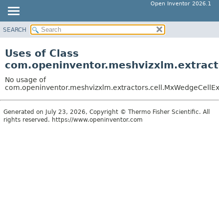
Open Inventor 2026.1
SEARCH
OVERVIEW
PACKAGE
Uses of Class
CLASS
com.openinventor.meshvizxlm.extract
USE
No usage of
TREE
com.openinventor.meshvizxlm.extractors.cell.MxWedgeCellEx
DEPRECATED
Generated on July 23, 2026, Copyright © Thermo Fisher Scientific. All
INDEX
rights reserved. https://www.openinventor.com
HELP