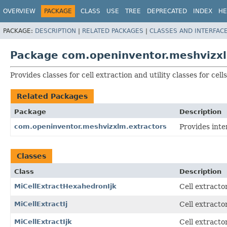
OVERVIEW
PACKAGE
CLASS
USE
TREE
DEPRECATED
INDEX
HE
PACKAGE:
DESCRIPTION
|
RELATED PACKAGES
|
CLASSES AND INTERFAC
Package com.openinventor.meshvizxlm
Provides classes for cell extraction and utility classes for cells
Related Packages
Package
Description
com.openinventor.meshvizxlm.extractors
Provides inte
Classes
Class
Description
MiCellExtractHexahedronIjk
Cell extracto
MiCellExtractIj
Cell extracto
MiCellExtractIjk
Cell extracto