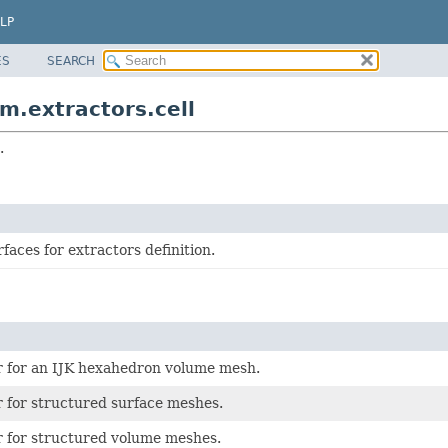
LP
ES
SEARCH
.extractors.cell
.
rfaces for extractors definition.
r for an IJK hexahedron volume mesh.
r for structured surface meshes.
r for structured volume meshes.