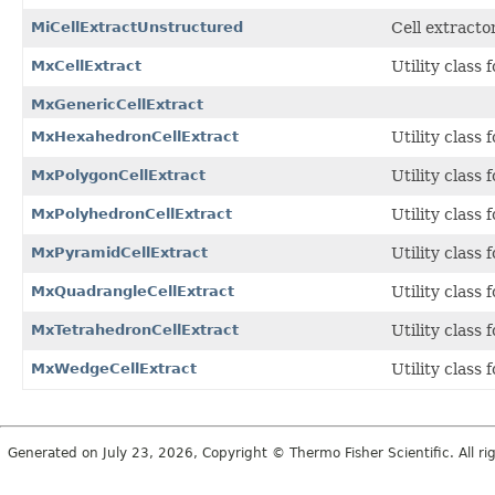
MiCellExtractUnstructured
Cell extracto
MxCellExtract
Utility class f
MxGenericCellExtract
MxHexahedronCellExtract
Utility class 
MxPolygonCellExtract
Utility class 
MxPolyhedronCellExtract
Utility class 
MxPyramidCellExtract
Utility class 
MxQuadrangleCellExtract
Utility class 
MxTetrahedronCellExtract
Utility class 
MxWedgeCellExtract
Utility class 
Generated on July 23, 2026, Copyright © Thermo Fisher Scientific. All r