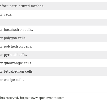
r for unstructured meshes.
or cells.
for hexahedron cells.
for polygon cells.
for polyhedron cells.
for pyramid cells.
for quadrangle cells.
for tetrahedron cells.
for wedge cells.
ights reserved. https://www.openinventor.com