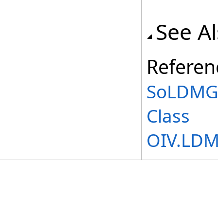
See A
Referen
SoLDMGl
Class
OIV.LD