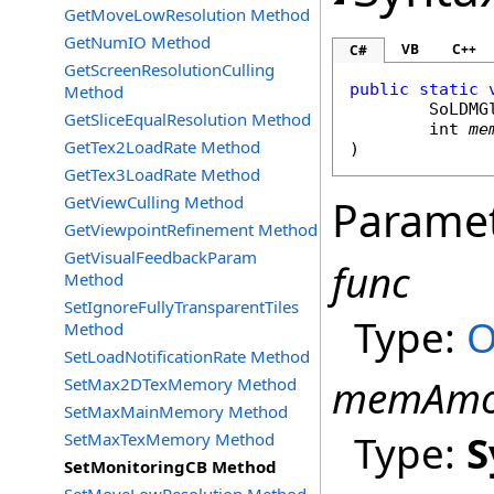
GetMoveLowResolution Method
GetNumIO Method
VB
C++
C#
GetScreenResolutionCulling
public
static
Method
SoLDMG
GetSliceEqualResolution Method
int
me
GetTex2LoadRate Method
)
GetTex3LoadRate Method
GetViewCulling Method
Parame
GetViewpointRefinement Method
GetVisualFeedbackParam
func
Method
SetIgnoreFullyTransparentTiles
Type:
O
Method
SetLoadNotificationRate Method
memAmo
SetMax2DTexMemory Method
SetMaxMainMemory Method
Type:
S
SetMaxTexMemory Method
SetMonitoringCB Method