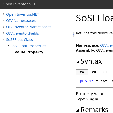
Open Inventor.NET
SoSFFlo
Open Inventor.NET
OIV Namespaces
OIV.Inventor Namespaces
Returns this field's va
OIV.Inventor.Fields
SoSFFloat Class
Namespace:
OIV.Inv
SoSFFloat Properties
Assembly:
OIV.Invent
Value Property
Syntax
VB
C++
C#
public
float
V
Property Value
Type:
Single
Remarks