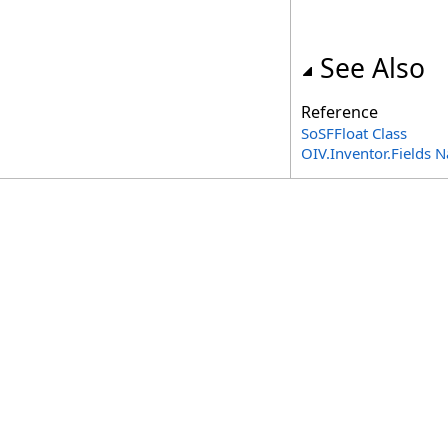
See Also
Reference
SoSFFloat Class
OIV.Inventor.Fields