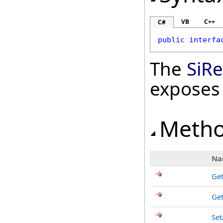
VB
C++
C#
public
interfa
The
SiRe
exposes
Meth
Na
Get
Get
Set