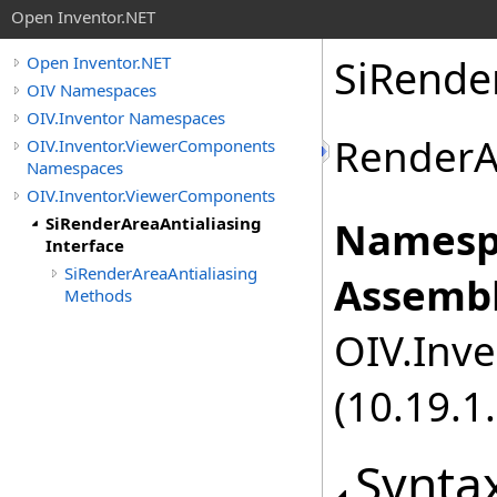
Open Inventor.NET
SiRender
Open Inventor.NET
OIV Namespaces
OIV.Inventor Namespaces
RenderAr
OIV.Inventor.ViewerComponents
Namespaces
OIV.Inventor.ViewerComponents
SiRenderAreaAntialiasing
Namesp
Interface
SiRenderAreaAntialiasing
Assembl
Methods
OIV.Inve
(10.19.1.
Synta