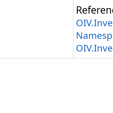
Referen
OIV.Inv
Namesp
OIV.Inv