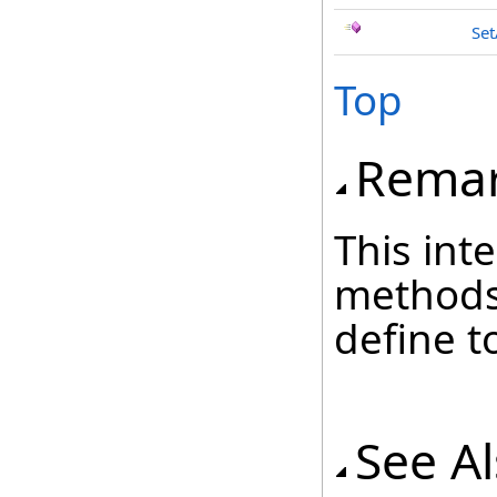
Set
Top
Rema
This inte
methods
define t
See A