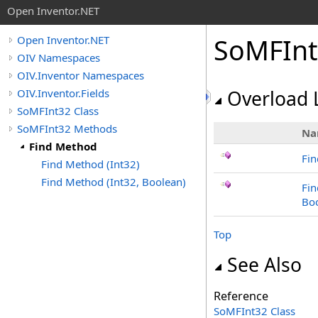
Open Inventor.NET
SoMFInt
Open Inventor.NET
OIV Namespaces
OIV.Inventor Namespaces
OIV.Inventor.Fields
Overload L
SoMFInt32 Class
SoMFInt32 Methods
Na
Find Method
Fin
Find Method (Int32)
Find Method (Int32, Boolean)
Fin
Bo
Top
See Also
Reference
SoMFInt32 Class