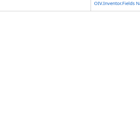
OIV.Inventor.Fields