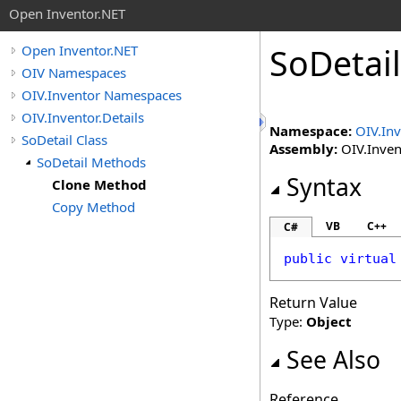
Open Inventor.NET
SoDetail
Open Inventor.NET
OIV Namespaces
OIV.Inventor Namespaces
OIV.Inventor.Details
Namespace:
OIV.Inv
SoDetail Class
Assembly:
OIV.Invent
SoDetail Methods
Syntax
Clone Method
Copy Method
VB
C++
C#
public
virtual
Return Value
Type:
Object
See Also
Reference