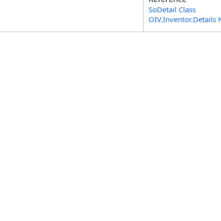
SoDetail Class
OIV.Inventor.Detail