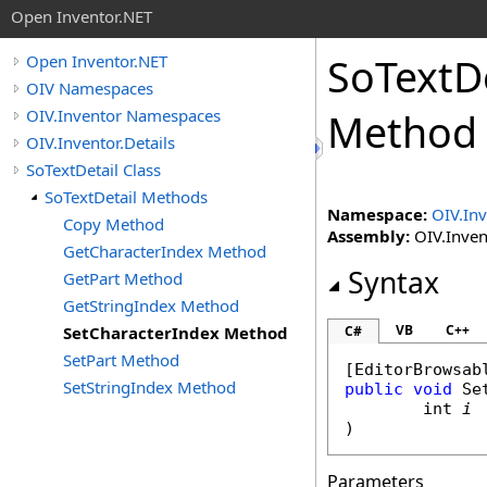
Open Inventor.NET
SoTextDe
Open Inventor.NET
OIV Namespaces
OIV.Inventor Namespaces
Method
OIV.Inventor.Details
SoTextDetail Class
SoTextDetail Methods
Namespace:
OIV.Inv
Copy Method
Assembly:
OIV.Invent
GetCharacterIndex Method
Syntax
GetPart Method
GetStringIndex Method
VB
C++
SetCharacterIndex Method
C#
SetPart Method
[
EditorBrowsab
SetStringIndex Method
public
void
Se
int
i
)
Parameters