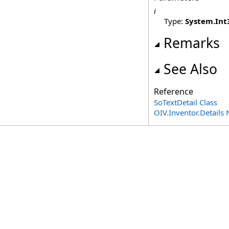
i
Type:
System
.
Int
Remarks
See Also
Reference
SoTextDetail Class
OIV.Inventor.Detail